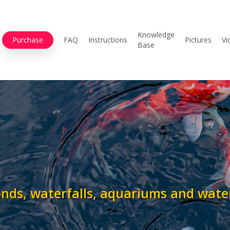
Knowledge
Purchase
FAQ
Instructions
Pictures
Vi
Base
onds, waterfalls, aquariums and wate