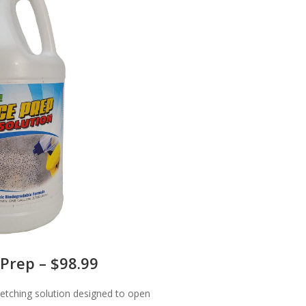
Prep – $98.99
 etching solution designed to open