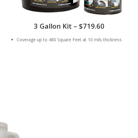
3 Gallon Kit – $719.60
Coverage up to 480 Square Feet at 10 mils thickness