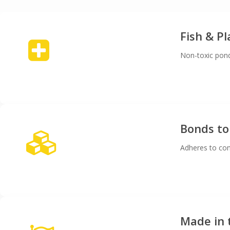
Fish & P
Non-toxic pond
Bonds to
Adheres to con
Made in 