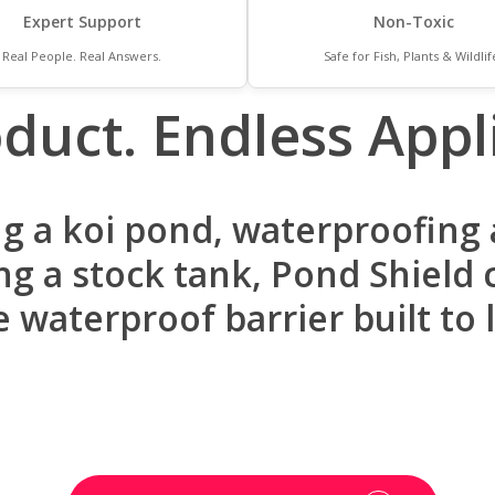
Expert Support
Non-Toxic
Real People. Real Answers.
Safe for Fish, Plants & Wildlif
duct. Endless Appli
g a koi pond, waterproofing a
g a stock tank, Pond Shield c
e waterproof barrier built to l