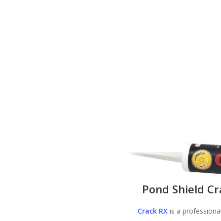
Pond Shield Cr
Crack RX
is a professiona