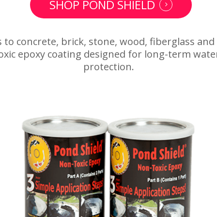
SHOP POND SHIELD
 to concrete, brick, stone, wood, fiberglass and
oxic epoxy coating designed for long-term wate
protection.