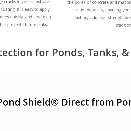
e cracks in your substrate
the pores of concrete and masonry
 coating.
It is easy to apply
calcium deposits, ensuring your
dries quickly, and creates a
lasting, industrial-strength b
hat prevents future leaks.
tradition
ection for Ponds, Tanks, &
Pond Shield® Direct from Po