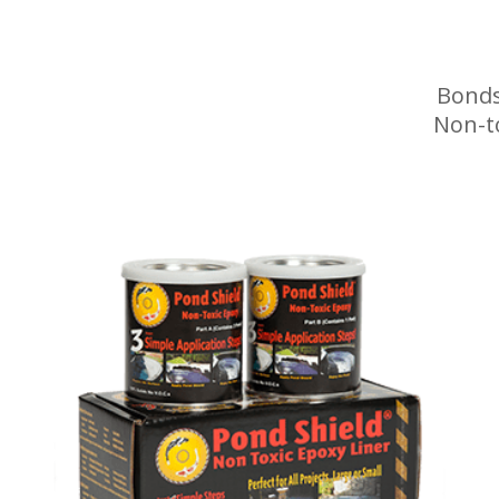
Bonds
Non-t