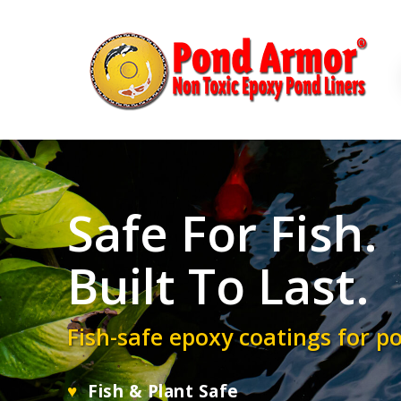
Skip
to
main
content
Safe For Fish.
Built To Last.
Fish-safe epoxy coatings for p
♥
Fish & Plant Safe