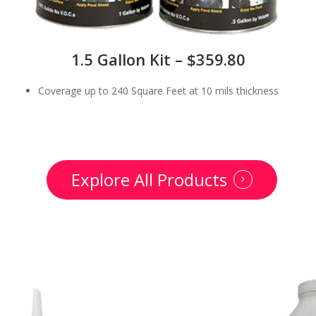
1.5 Gallon Kit – $359.80
Coverage up to 240 Square Feet at 10 mils thickness
Explore All Products