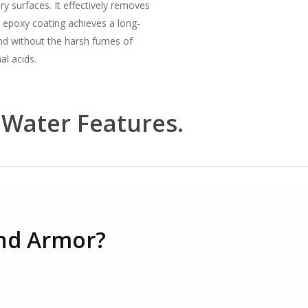
 surfaces. It effectively removes
 epoxy coating achieves a long-
ond without the harsh fumes of
al acids.
 Water Features.
nd Armor?