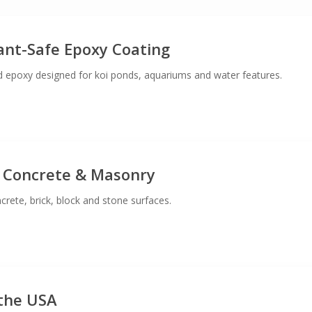
lant-Safe Epoxy Coating
 epoxy designed for koi ponds, aquariums and water features.
 Concrete & Masonry
crete, brick, block and stone surfaces.
the USA