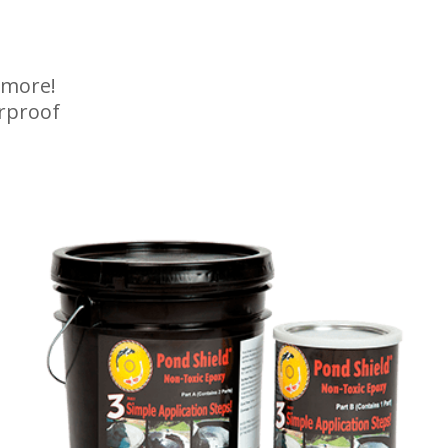
 more!
rproof