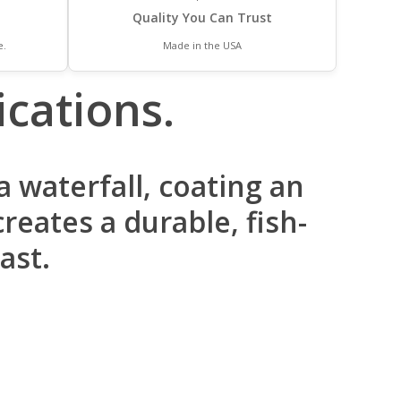
Quality You Can Trust
e.
Made in the USA
cations.
 waterfall, coating an
reates a durable, fish-
ast.