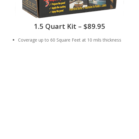
1.5 Quart Kit – $89.95
Coverage up to 60 Square Feet at 10 mils thickness