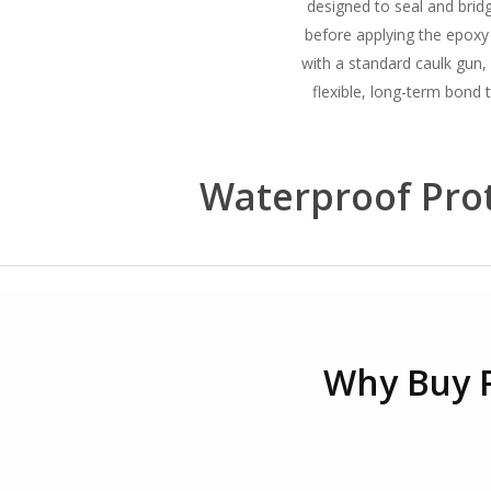
designed to seal and bridg
before applying the epoxy
with a standard caulk gun, 
flexible, long-term bond t
Waterproof Prot
Why Buy 