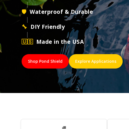
|
🛡
Waterproof & Durable
|
🔧
DIY Friendly
|
🇺🇸
Made in the USA
Shop Pond Shield
Explore Applications