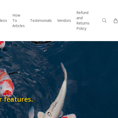
Refund
How
and
sear
deos
To
Testimonials
Vendors
Returns
Articles
Policy
r features.