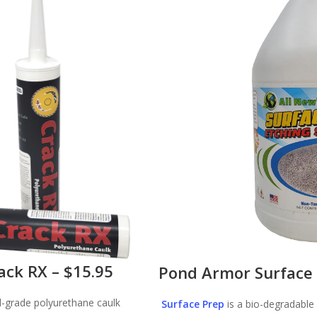
ack RX – $15.95
Pond Armor Surface 
l-grade polyurethane caulk
Surface Prep
is a bio-degradable