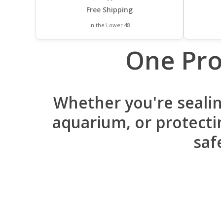
Free Shipping
In the Lower 48
One Pro
Whether you're sealin
aquarium, or protectin
saf