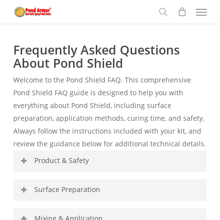
Menu
Skip
to
search
main
content
Frequently Asked Questions
About Pond Shield
Welcome to the Pond Shield FAQ. This comprehensive
Pond Shield FAQ guide is designed to help you with
everything about Pond Shield, including surface
preparation, application methods, curing time, and safety.
Always follow the instructions included with your kit, and
review the guidance below for additional technical details.
Product & Safety
What surfaces can Pond Shield be
Surface Preparation
applied to?
Proper surface preparation is critical for long-term
Mixing & Application