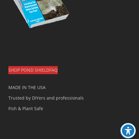
SHOP POND SHIELD
FAQ
MADE IN THE USA
Trusted by DIYers and professionals
Fish & Plant Safe