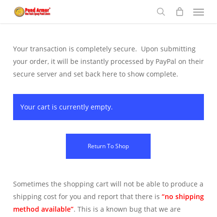
Menu
Skip
to
search
main
content
Your transaction is completely secure. Upon submitting
your order, it will be instantly processed by PayPal on their
secure server and set back here to show complete.
Your cart is currently empty.
Return To Shop
Sometimes the shopping cart will not be able to produce a
shipping cost for you and report that there is
“no shipping
method available”
. This is a known bug that we are