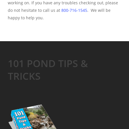
working on. If you have any troubles checking out, please
do not hesitate to call us at
800-716-1545
. We will be
happy to help you.
101 POND TIPS &
TRICKS