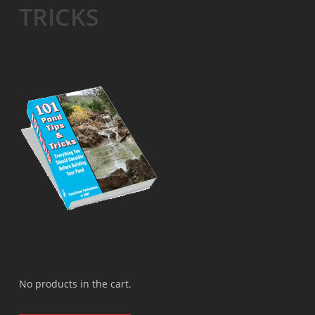
TRICKS
No products in the cart.