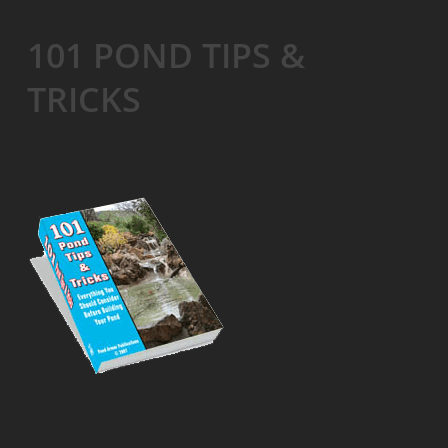
101 POND TIPS &
TRICKS