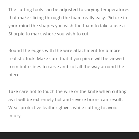
The cutting tools can be adjusted to varying temperatures
that make slicing through the foam really easy. Picture in
your mind the shapes you wish the foam to take a use a
Sharpie to mark where you wish to cut.
Round the edges with the wire attachment for a more
realistic look. Make sure that if you piece will be viewed
from both sides to carve and cut all the way around the
piece.
Take care not to touch the wire or the knife when cutting
as it will be extremely hot and severe burns can result.
Wear protective leather gloves while cutting to avoid
injury.