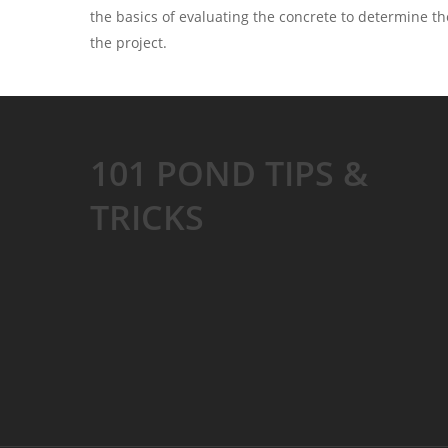
the basics of evaluating the concrete to determine th
the project.
101 POND TIPS &
TRICKS