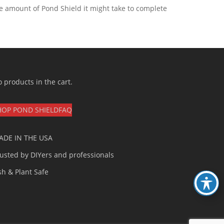
he amount of Pond Shield it might take to complete
 products in the cart.
HOP POND SHIELD
FAQ
ADE IN THE USA
usted by DIYers and professionals
sh & Plant Safe