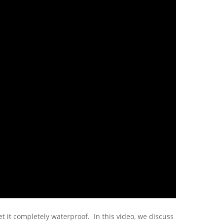
t it completely waterproof. In this video, we discuss