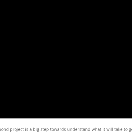
ond project is a big step towards understand what it will take to ge