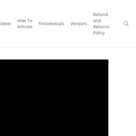
Refund
How To
and
se
Videos
Testimonials
Vendors
Articles
Returns
Policy