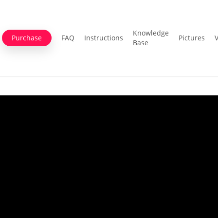
Knowledge
Purchase
FAQ
Instructions
Pictures
Base