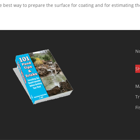
e best way to prepare the surface for coating and for estimating t
No
S
M
Tr
Fi