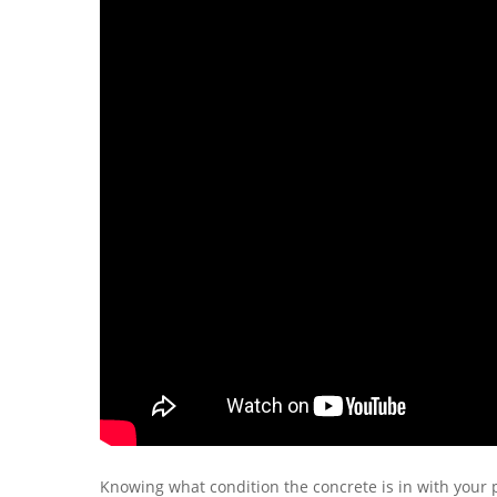
Knowing what condition the concrete is in with your p