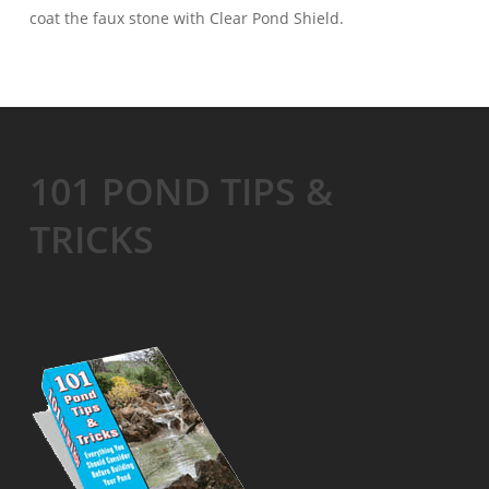
coat the faux stone with Clear Pond Shield.
101 POND TIPS &
TRICKS