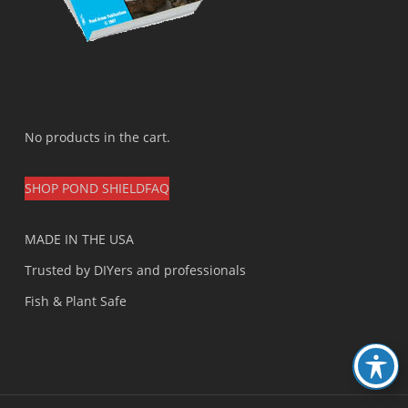
No products in the cart.
SHOP POND SHIELD
FAQ
MADE IN THE USA
Trusted by DIYers and professionals
Fish & Plant Safe