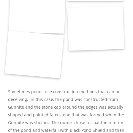
Sometimes ponds use construction methods that can be
deceiving. In this case, the pond was constructed from
Gunnite and the stone cap around the edges was actually
shaped and painted faux stone that was formed when the
Gunnite was shot in. The owner chose to coat the interior
of the pond and waterfall with Black Pond Shield and then