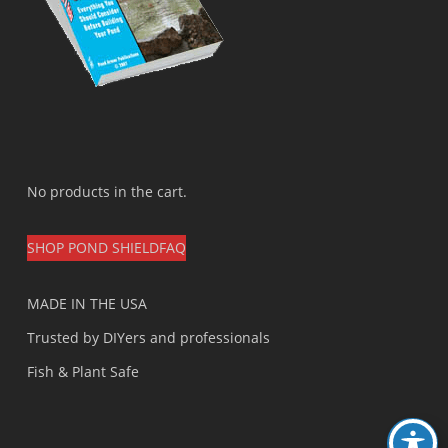
No products in the cart.
SHOP POND SHIELD
FAQ
MADE IN THE USA
Trusted by DIYers and professionals
Fish & Plant Safe