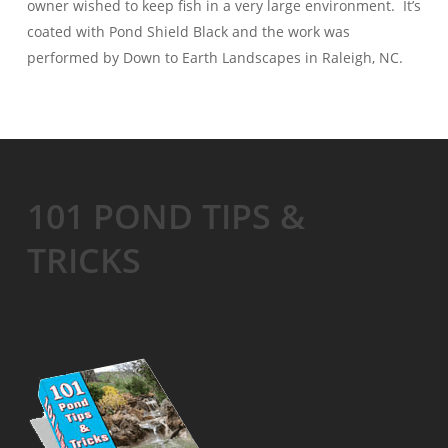
owner wished to keep fish in a very large environment. It’s
coated with Pond Shield Black and the work was
performed by Down to Earth Landscapes in Raleigh, NC.
101 POND TIPS &
TRICKS