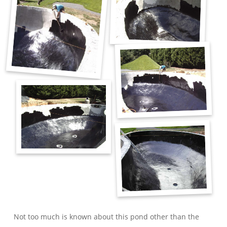
Not too much is known about this pond other than the