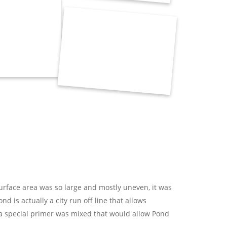
urface area was so large and mostly uneven, it was
 is actually a city run off line that allows
d a special primer was mixed that would allow Pond