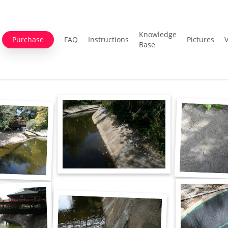
Knowledge
Purchase
FAQ
Instructions
Pictures
Base