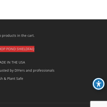
 products in the cart.
HOP POND SHIELD
FAQ
ADE IN THE USA
usted by DIYers and professionals
sh & Plant Safe