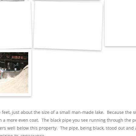
 feet, just about the size of a small man-made lake. Because the s
 a more even coat. The black pipe you see running through the pond
wers well below this property. The pipe, being black, stood out an
mizing its appearance.