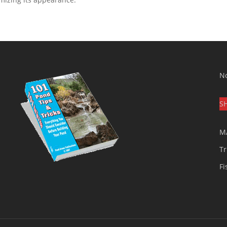
No
S
M
Tr
Fi