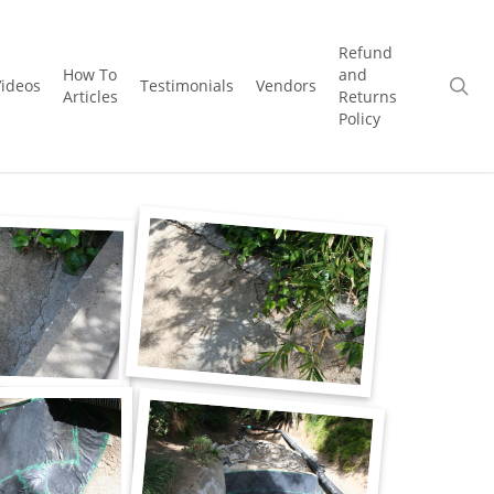
Refund
How To
and
se
Videos
Testimonials
Vendors
Articles
Returns
Policy