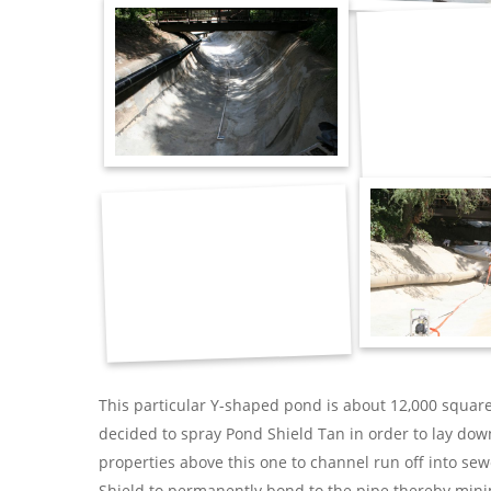
This particular Y-shaped pond is about 12,000 square
decided to spray Pond Shield Tan in order to lay down
properties above this one to channel run off into se
Shield to permanently bond to the pipe thereby mini