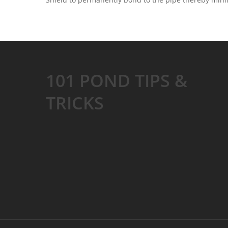
101 POND TIPS &
TRICKS