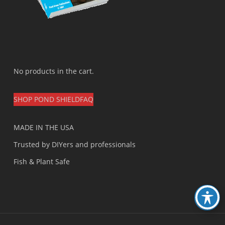
No products in the cart.
SHOP POND SHIELD
FAQ
MADE IN THE USA
Trusted by DIYers and professionals
Fish & Plant Safe