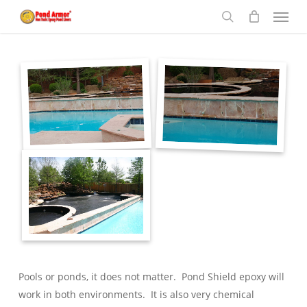
Menu
Skip
to
search
main
content
Pools or ponds, it does not matter. Pond Shield epoxy will
work in both environments. It is also very chemical