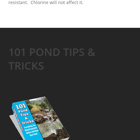
resistant. Chlorine will not affect it.
101 POND TIPS &
TRICKS