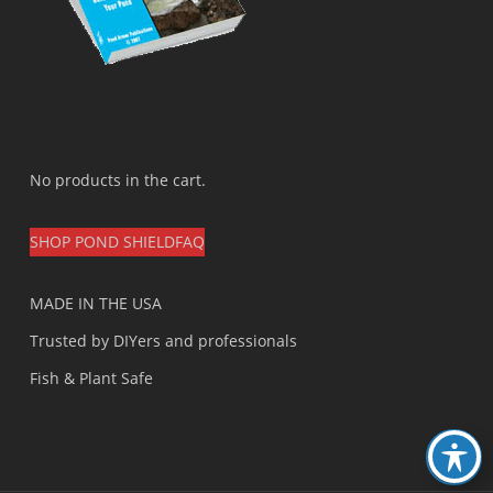
No products in the cart.
SHOP POND SHIELD
FAQ
MADE IN THE USA
Trusted by DIYers and professionals
Fish & Plant Safe