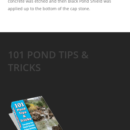
concrete was etched and then Black Pond Shield was
applied up to the bottom of the cap stone.
101 POND TIPS &
TRICKS