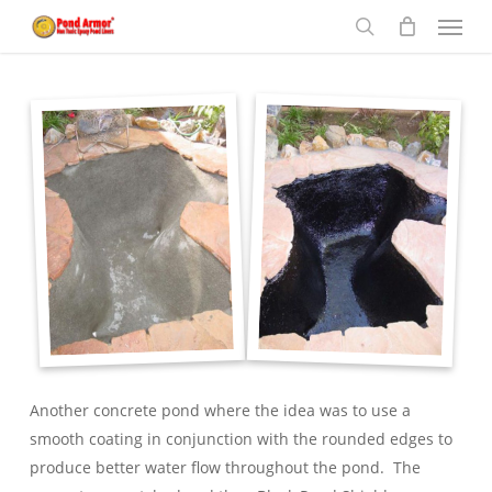
Menu
Skip
to
search
main
content
Another concrete pond where the idea was to use a
smooth coating in conjunction with the rounded edges to
produce better water flow throughout the pond. The