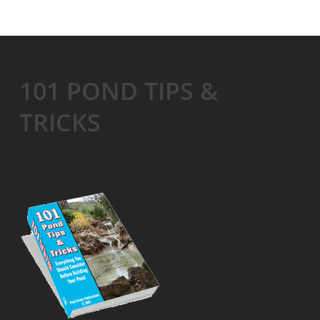
101 POND TIPS &
TRICKS