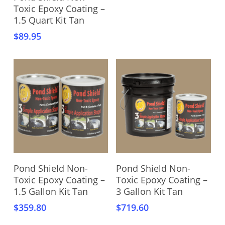
Toxic Epoxy Coating –
1.5 Quart Kit Tan
$
89.95
Add To Cart
Add To Cart
Pond Shield Non-
Pond Shield Non-
Toxic Epoxy Coating –
Toxic Epoxy Coating –
1.5 Gallon Kit Tan
3 Gallon Kit Tan
$
359.80
$
719.60