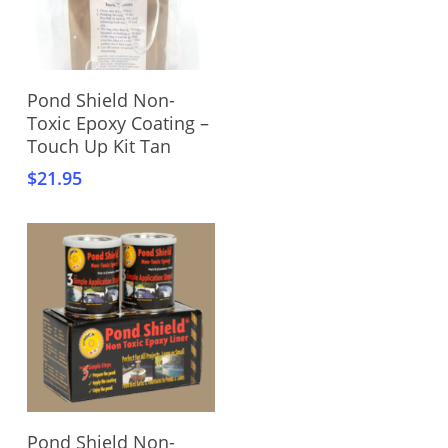
Add To Cart
Pond Shield Non-
Toxic Epoxy Coating –
Touch Up Kit Tan
$
21.95
Add To Cart
Pond Shield Non-