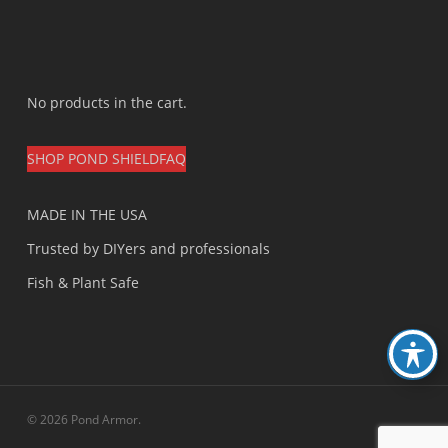
No products in the cart.
SHOP POND SHIELD
FAQ
MADE IN THE USA
Trusted by DIYers and professionals
Fish & Plant Safe
© 2026 Pond Armor.