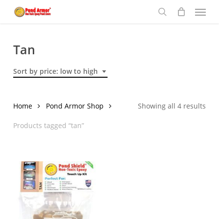
Menu
Skip
to
search
main
content
Tan
Sort by price: low to high
Sor
Home
Pond Armor Shop
Showing all 4 results
by
Products tagged “tan”
pric
low
to
hig