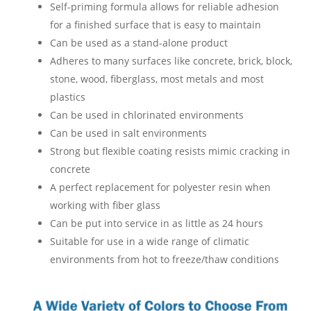
Self-priming formula allows for reliable adhesion
for a finished surface that is easy to maintain
Can be used as a stand-alone product
Adheres to many surfaces like concrete, brick, block,
stone, wood, fiberglass, most metals and most
plastics
Can be used in chlorinated environments
Can be used in salt environments
Strong but flexible coating resists mimic cracking in
concrete
A perfect replacement for polyester resin when
working with fiber glass
Can be put into service in as little as 24 hours
Suitable for use in a wide range of climatic
environments from hot to freeze/thaw conditions