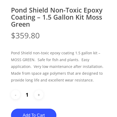
Pond Shield Non-Toxic Epoxy
Coating – 1.5 Gallon Kit Moss
Green
$
359.80
Pond Shield non-toxic epoxy coating 1.5 gallon kit –
MOSS GREEN. Safe for fish and plants. Easy
application. Very low maintenance after installation.
Made from space age polymers that are designed to
provide long life and excellent wear resistance.
Add To Cart