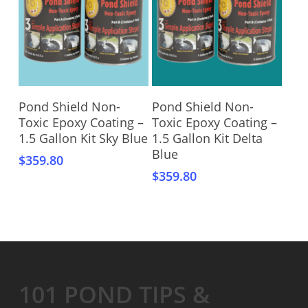
Add To Cart
Add To Cart
Pond Shield Non-
Pond Shield Non-
Toxic Epoxy Coating –
Toxic Epoxy Coating –
1.5 Gallon Kit Sky Blue
1.5 Gallon Kit Delta
Blue
$
359.80
$
359.80
101 POND TIPS &