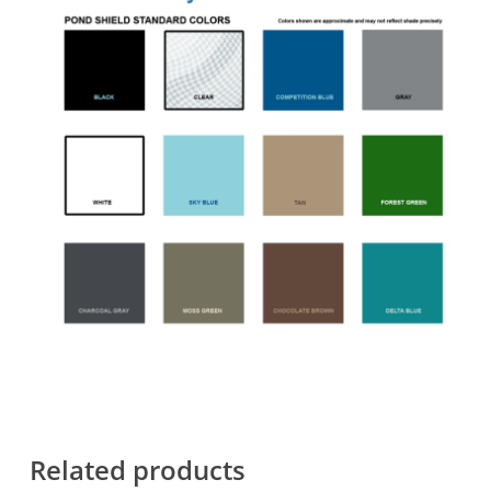
Related products