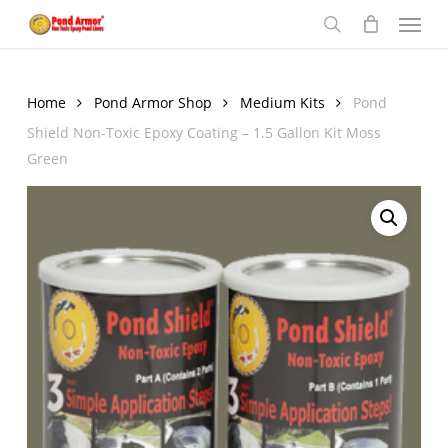
Menu
Skip
to
search
main
content
Home
Pond Armor Shop
Medium Kits
Pond
Shield Non-Toxic Epoxy Coating – 1.5 Gallon Kit Moss
Green