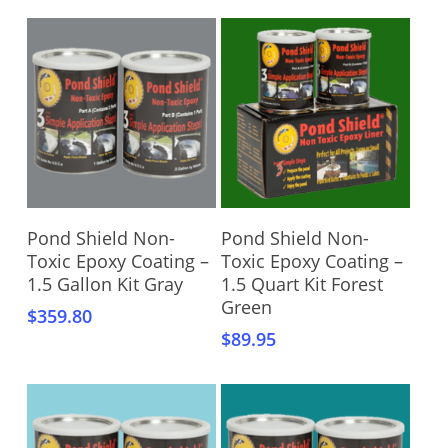
Add To Cart
Add To Cart
Pond Shield Non-
Pond Shield Non-
Toxic Epoxy Coating –
Toxic Epoxy Coating –
1.5 Gallon Kit Gray
1.5 Quart Kit Forest
Green
$
359.80
$
89.95