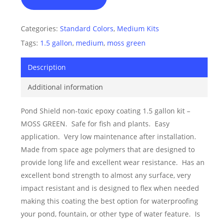
Categories:
Standard Colors
,
Medium Kits
Tags:
1.5 gallon
,
medium
,
moss green
Description
Additional information
Pond Shield non-toxic epoxy coating 1.5 gallon kit –
MOSS GREEN. Safe for fish and plants. Easy
application. Very low maintenance after installation.
Made from space age polymers that are designed to
provide long life and excellent wear resistance. Has an
excellent bond strength to almost any surface, very
impact resistant and is designed to flex when needed
making this coating the best option for waterproofing
your pond, fountain, or other type of water feature. Is