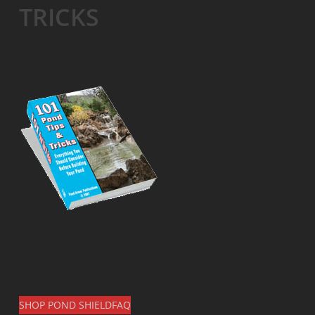
TRICKS
SHOP POND SHIELD
FAQ