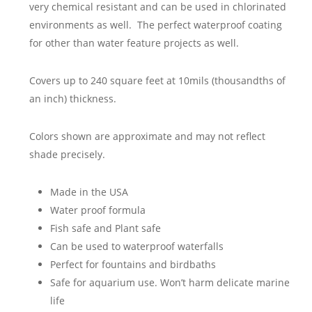
very chemical resistant and can be used in chlorinated
environments as well. The perfect waterproof coating
for other than water feature projects as well.
Covers up to 240 square feet at 10mils (thousandths of
an inch) thickness.
Colors shown are approximate and may not reflect
shade precisely.
Made in the USA
Water proof formula
Fish safe and Plant safe
Can be used to waterproof waterfalls
Perfect for fountains and birdbaths
Safe for aquarium use. Won’t harm delicate marine
life