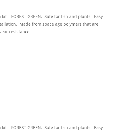
n kit – FOREST GREEN. Safe for fish and plants. Easy
stallation. Made from space age polymers that are
wear resistance.
n kit – FOREST GREEN. Safe for fish and plants. Easy