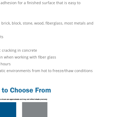
 adhesion for a finished surface that is easy to
brick, block, stone, wood, fiberglass, most metals and
ts
c cracking in concrete
in when working with fiber glass
4 hours
matic environments from hot to freeze/thaw conditions