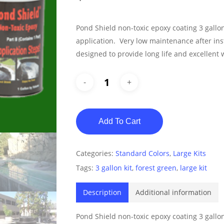
Pond Shield non-toxic epoxy coating 3 gallo
application. Very low maintenance after in
designed to provide long life and excellent 
Add To Cart
Categories:
Standard Colors
,
Large Kits
Tags:
3 gallon kit
,
forest green
,
large kit
Description
Additional information
Pond Shield non-toxic epoxy coating 3 gallo