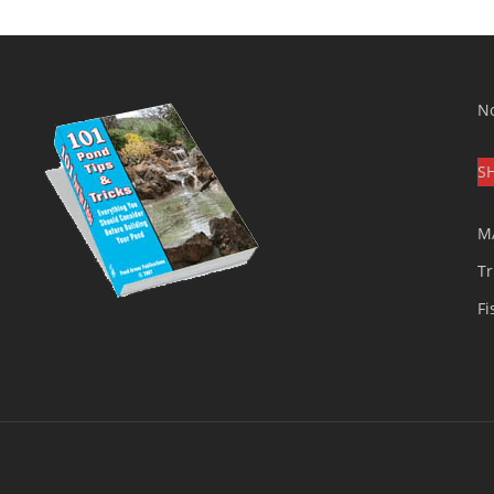
No
S
M
Tr
Fi