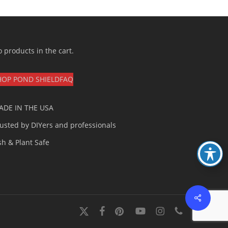
 products in the cart.
HOP POND SHIELD
FAQ
ADE IN THE USA
usted by DIYers and professionals
sh & Plant Safe
Share
x-
facebook
pinterest
youtube
instagram
phone
twitter