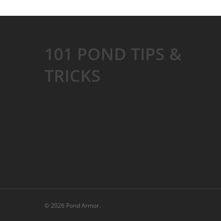
101 POND TIPS &
TRICKS
© 2026 Pond Armor.