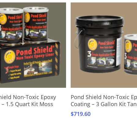
Add To Cart
Add To Cart
hield Non-Toxic Epoxy
Pond Shield Non-Toxic E
 – 1.5 Quart Kit Moss
Coating – 3 Gallon Kit Tan
$
719.60