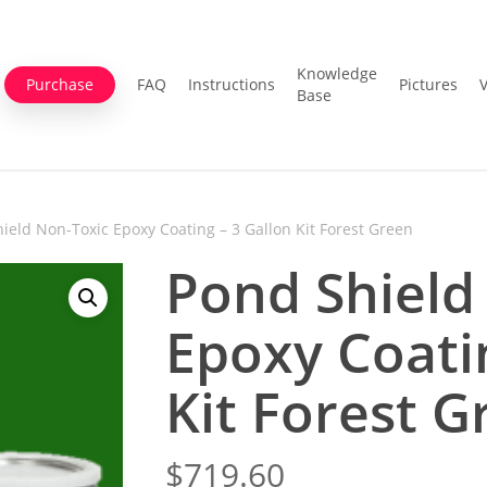
Knowledge
Purchase
FAQ
Instructions
Pictures
Base
ield Non-Toxic Epoxy Coating – 3 Gallon Kit Forest Green
Pond Shield
Epoxy Coati
Kit Forest G
$
719.60