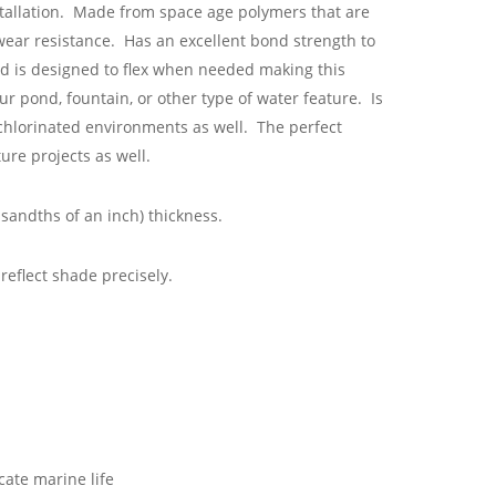
stallation. Made from space age polymers that are
 wear resistance. Has an excellent bond strength to
nd is designed to flex when needed making this
ur pond, fountain, or other type of water feature. Is
chlorinated environments as well. The perfect
ure projects as well.
sandths of an inch) thickness.
eflect shade precisely.
cate marine life