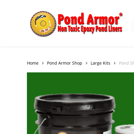
Skip
to
main
content
Home
Pond Armor Shop
Large Kits
Pond Sh