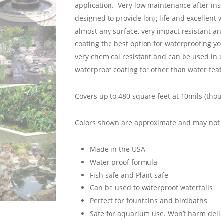
application. Very low maintenance after in
designed to provide long life and excellent
almost any surface, very impact resistant a
coating the best option for waterproofing yo
very chemical resistant and can be used in 
waterproof coating for other than water feat
Covers up to 480 square feet at 10mils (thou
Colors shown are approximate and may not r
Made in the USA
Water proof formula
Fish safe and Plant safe
Can be used to waterproof waterfalls
Perfect for fountains and birdbaths
Safe for aquarium use. Won’t harm deli