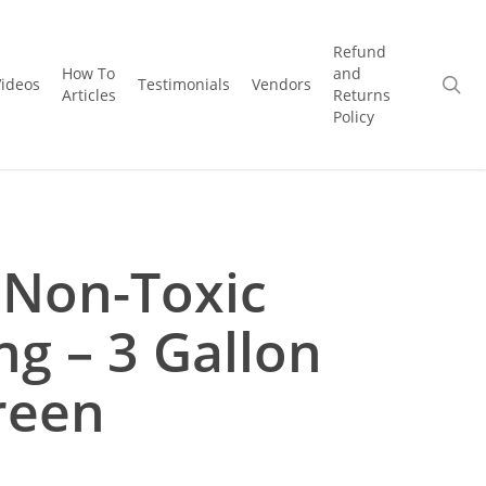
Refund
How To
and
se
Videos
Testimonials
Vendors
Articles
Returns
Policy
 Non-Toxic
ng – 3 Gallon
reen