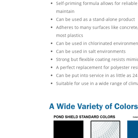
Self-priming formula allows for reliable
maintain
Can be used as a stand-alone product
Adheres to many surfaces like concrete, 
most plastics
Can be used in chlorinated environmen
Can be used in salt environments
Strong but flexible coating resists mimi
A perfect replacement for polyester res
Can be put into service in as little as 2
Suitable for use in a wide range of cli