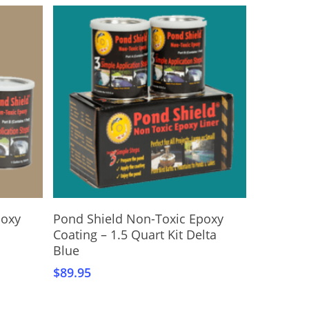
Add To Cart
poxy
Pond Shield Non-Toxic Epoxy
Coating – 1.5 Quart Kit Delta
Blue
$
89.95