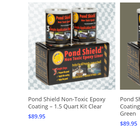
Add To Cart
Pond Shield Non-Toxic Epoxy
Pond S
Coating – 1.5 Quart Kit Clear
Coating
Green
$
89.95
$
89.95