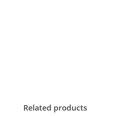
Related products