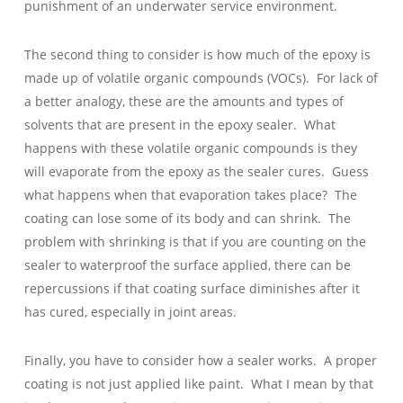
punishment of an underwater service environment.
The second thing to consider is how much of the epoxy is
made up of volatile organic compounds (VOCs). For lack of
a better analogy, these are the amounts and types of
solvents that are present in the epoxy sealer. What
happens with these volatile organic compounds is they
will evaporate from the epoxy as the sealer cures. Guess
what happens when that evaporation takes place? The
coating can lose some of its body and can shrink. The
problem with shrinking is that if you are counting on the
sealer to waterproof the surface applied, there can be
repercussions if that coating surface diminishes after it
has cured, especially in joint areas.
Finally, you have to consider how a sealer works. A proper
coating is not just applied like paint. What I mean by that