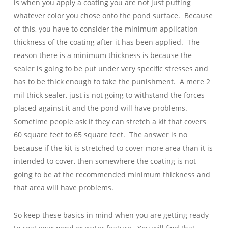
is when you apply a coating you are not just putting
whatever color you chose onto the pond surface. Because
of this, you have to consider the minimum application
thickness of the coating after it has been applied. The
reason there is a minimum thickness is because the
sealer is going to be put under very specific stresses and
has to be thick enough to take the punishment. A mere 2
mil thick sealer, just is not going to withstand the forces
placed against it and the pond will have problems.
Sometime people ask if they can stretch a kit that covers
60 square feet to 65 square feet. The answer is no
because if the kit is stretched to cover more area than it is
intended to cover, then somewhere the coating is not
going to be at the recommended minimum thickness and
that area will have problems.
So keep these basics in mind when you are getting ready