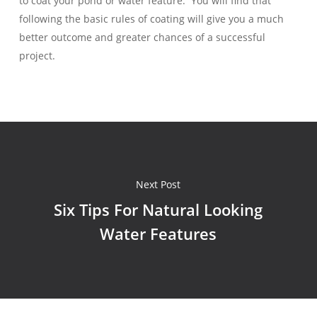
to coat your pond or water feature. You will find that
following the basic rules of coating will give you a much
better outcome and greater chances of a successful
project.
Next Post
Six Tips For Natural Looking
Water Features