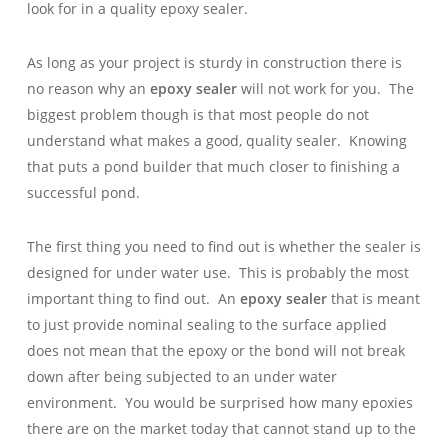
look for in a quality epoxy sealer.
As long as your project is sturdy in construction there is
no reason why an
epoxy sealer
will not work for you. The
biggest problem though is that most people do not
understand what makes a good, quality sealer. Knowing
that puts a pond builder that much closer to finishing a
successful pond.
The first thing you need to find out is whether the sealer is
designed for under water use. This is probably the most
important thing to find out. An
epoxy sealer
that is meant
to just provide nominal sealing to the surface applied
does not mean that the epoxy or the bond will not break
down after being subjected to an under water
environment. You would be surprised how many epoxies
there are on the market today that cannot stand up to the