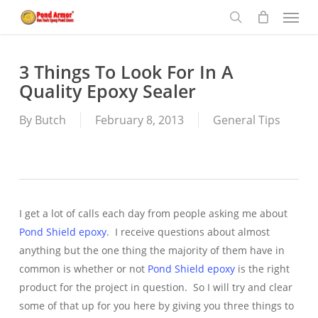
Menu
Skip
to
search
main
content
3 Things To Look For In A
Quality Epoxy Sealer
By
Butch
February 8, 2013
General Tips
I get a lot of calls each day from people asking me about
Pond Shield epoxy
. I receive questions about almost
anything but the one thing the majority of them have in
common is whether or not
Pond Shield epoxy
is the right
product for the project in question. So I will try and clear
some of that up for you here by giving you three things to