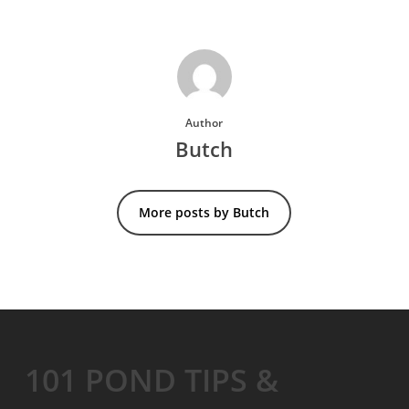
Author
Butch
More posts by Butch
101 POND TIPS &