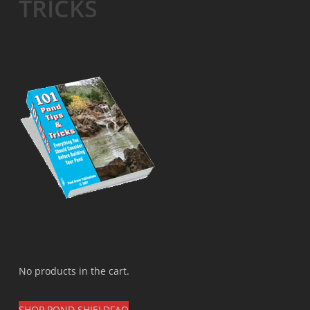
TRICKS
No products in the cart.
SHOP POND SHIELD
FAQ