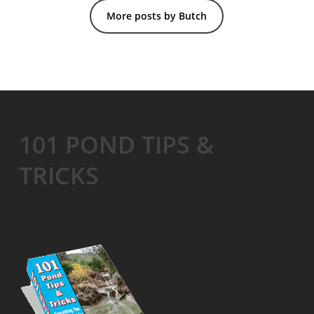
More posts by Butch
101 POND TIPS &
TRICKS