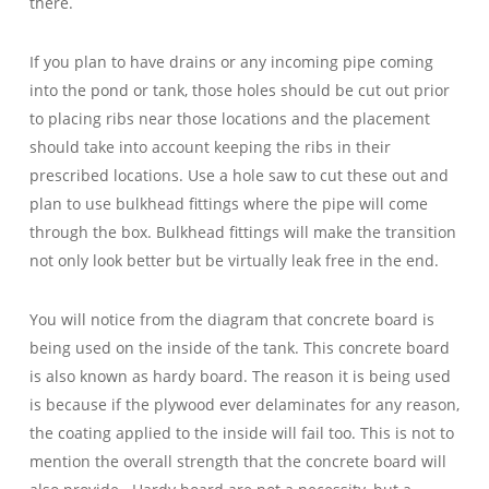
there.
If you plan to have drains or any incoming pipe coming
into the pond or tank, those holes should be cut out prior
to placing ribs near those locations and the placement
should take into account
keeping the ribs in their
prescribed locations. Use a hole saw to cut these out and
plan to use bulkhead fittings where the pipe will come
through the box. Bulkhead fittings will make the transition
not only look better but be virtually leak free in the end.
You will notice from the diagram that concrete board is
being used on the inside of the tank. This concrete board
is also known as hardy board. The reason it is being used
is because if the plywood ever delaminates for any reason,
the coating applied to the inside will fail too. This is not to
mention the overall strength that the concrete board will