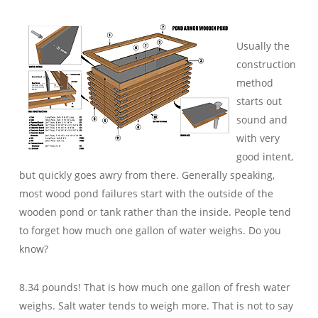
Usually the
construction
method
starts out
sound and
with very
good intent,
but quickly goes awry from there. Generally speaking,
most wood pond failures start with the outside of the
wooden pond or tank rather than the inside. People tend
to forget how much one gallon of water weighs. Do you
know?
8.34 pounds! That is how much one gallon of fresh water
weighs. Salt water tends to weigh more. That is not to say