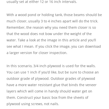
usually set at either 12 or 16 inch intervals.
With a wood pond or holding tank, those beams should be
much closer, usually 3 to 4 inches apart will do the trick.
Remember, the reason why you need them closer is so
that the wood does not bow under the weight of the
water. Take a look at the image in this article and you’ll
see what I mean. If you click the image, you can download
a larger version for closer inspection.
In this scenario, 3/4 inch plywood is used for the walls.
You can use 1 inch if you’d like, but be sure to choose an
outdoor grade of plywood. Outdoor grades of plywood
have a more water resistant glue that binds the veneer
layers which will come in handy should water get on
them. Construct your basic box from the sheets of
plywood using screws, not nails.