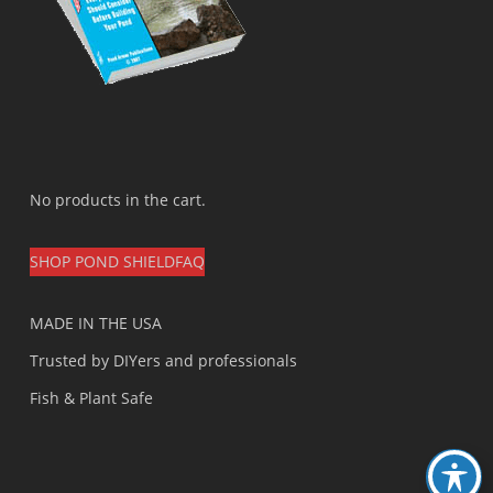
No products in the cart.
SHOP POND SHIELD
FAQ
MADE IN THE USA
Trusted by DIYers and professionals
Fish & Plant Safe