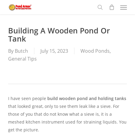
Menu
Skip
to
search
main
content
Building A Wooden Pond Or
Tank
By
Butch
July 15, 2023
Wood Ponds
,
General Tips
I have seen people
build wooden pond and holding tanks
that looked great, only to see them leak like a sieve. For
those of you that do not know what a sieve is, it is a
meshed kitchen instrument used for straining liquids. You
get the picture.