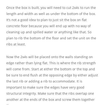
Once the box is built, you will need to cut 2x4s to run the
length and width as well as under the bottom of the box.
It’s not a good idea to plan to just sit the box on flat
concrete floor because you will end up with no way of
cleaning up and spilled water or anything like that. So
plan to rib the bottom of the floor and set the unit on the
ribs at least.
Now the 2x4s will be placed onto the walls standing on
edge rather than lying flat. This is where the rib strength
will come from. Start at either the bottom or the top and
be sure to end flush at the opposing edge by either adjust
the last rib or adding a rib to accommodate. It is
important to make sure the edges have very good
structural integrity. Make sure that the ribs overlap one
another at the ends of the box and screw them together