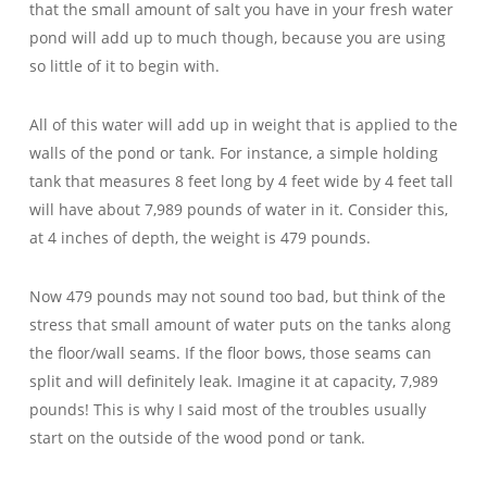
that the small amount of salt you have in your fresh water
pond will add up to much though, because you are using
so little of it to begin with.
All of this water will add up in weight that is applied to the
walls of the pond or tank. For instance, a simple holding
tank that measures 8 feet long by 4 feet wide by 4 feet tall
will have about 7,989 pounds of water in it. Consider this,
at 4 inches of depth, the weight is 479 pounds.
Now 479 pounds may not sound too bad, but think of the
stress that small amount of water puts on the tanks along
the floor/wall seams. If the floor bows, those seams can
split and will definitely leak. Imagine it at capacity, 7,989
pounds! This is why I said most of the troubles usually
start on the outside of the wood pond or tank.