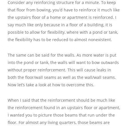
Consider any reinforcing structure for a minute. To keep
that floor from bowing, you’d have to reinforce it much like
the upstairs floor of a home or apartment is reinforced. I
say much like only because in a floor of a building, it is
possible to allow for flexibility, where with a pond or tank,
the flexibility has to be reduced to almost nonexistent.
The same can be said for the walls. As more water is put
into the pond or tank, the walls will want to bow outwards
without proper reinforcement. This will cause leaks in
both the floor/wall seams as well as the wall/wall seams.
Now let’s take a look at how to overcome this.
When I said that the reinforcement should be much like
the reinforcement found in an upstairs floor or apartment,
I wanted you to picture those beams that run under the
floor. For almost any living quarters, those beams are