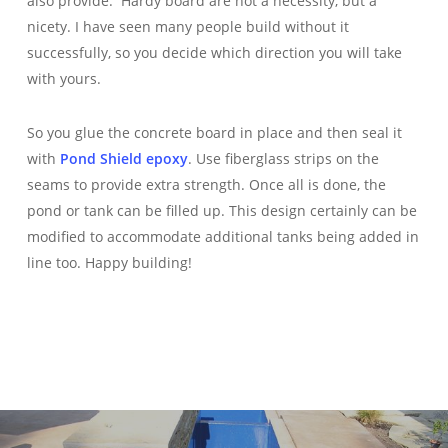
also provide. Hardy board are not a necessity, but a
nicety. I have seen many people build without it
successfully, so you decide which direction you will take
with yours.
So you glue the concrete board in place and then seal it
with
Pond Shield epoxy
. Use fiberglass strips on the
seams to provide extra strength. Once all is done, the
pond or tank can be filled up. This design certainly can be
modified to accommodate additional tanks being added in
line too. Happy building!