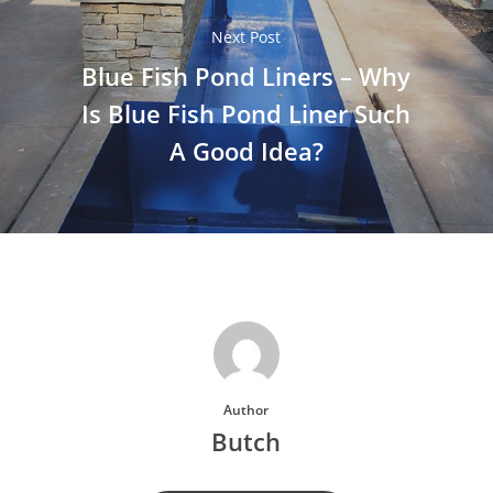
Next Post
Blue Fish Pond Liners – Why
Is Blue Fish Pond Liner Such
A Good Idea?
Author
Butch