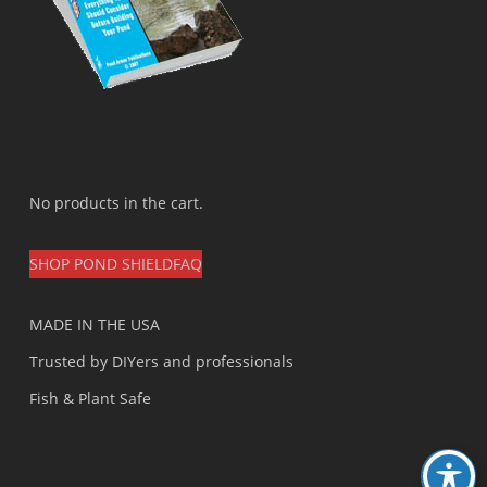
No products in the cart.
SHOP POND SHIELD
FAQ
MADE IN THE USA
Trusted by DIYers and professionals
Fish & Plant Safe