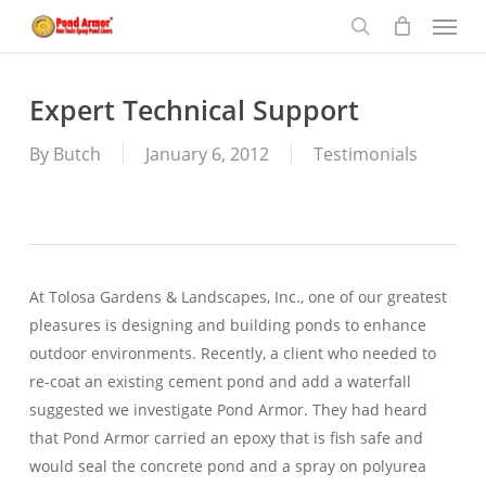
Menu
Skip
to
search
main
content
Expert Technical Support
By
Butch
January 6, 2012
Testimonials
At Tolosa Gardens & Landscapes, Inc., one of our greatest
pleasures is designing and building ponds to enhance
outdoor environments. Recently, a client who needed to
re-coat an existing cement pond and add a waterfall
suggested we investigate Pond Armor. They had heard
that Pond Armor carried an epoxy that is fish safe and
would seal the concrete pond and a spray on polyurea