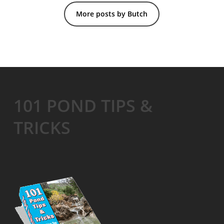
More posts by Butch
101 POND TIPS &
TRICKS