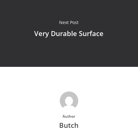
Next Post
Very Durable Surface
Author
Butch