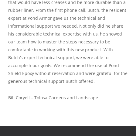
that would have less creases and be more durable than a
rubber liner. From the first phone call, Butch, the resident
expert at Pond Armor gave us the technical and
informational support we needed. Not only did he share
his considerable technical expertise with us, he showed
our team how to master the steps necessary to be
comfortable in working with this new product. With
Butch’s expert technical support, we were able to
accomplish our goals. We recommend the use of Pond
Shield Epoxy without reservation and were grateful for the
generous technical support Butch offered.
Bill Coryell – Tolosa Gardens and Landscape