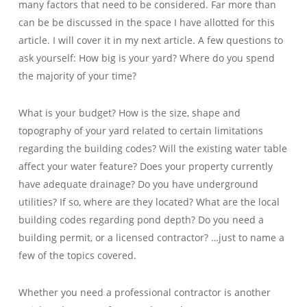
many factors that need to be considered. Far more than
can be be discussed in the space I have allotted for this
article. I will cover it in my next article. A few questions to
ask yourself: How big is your yard? Where do you spend
the majority of your time?
What is your budget? How is the size, shape and
topography of your yard related to certain limitations
regarding the building codes? Will the existing water table
affect your water feature? Does your property currently
have adequate drainage? Do you have underground
utilities? If so, where are they located? What are the local
building codes regarding pond depth? Do you need a
building permit, or a licensed contractor? …just to name a
few of the topics covered.
Whether you need a professional contractor is another