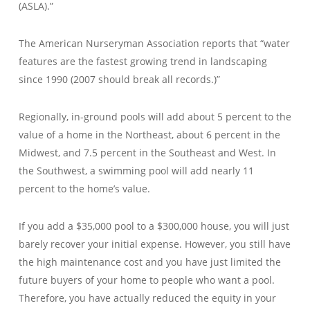
(ASLA).”
The American Nurseryman Association reports that “water
features are the fastest growing trend in landscaping
since 1990 (2007 should break all records.)”
Regionally, in-ground pools will add about 5 percent to the
value of a home in the Northeast, about 6 percent in the
Midwest, and 7.5 percent in the Southeast and West. In
the Southwest, a swimming pool will add nearly 11
percent to the home’s value.
If you add a $35,000 pool to a $300,000 house, you will just
barely recover your initial expense. However, you still have
the high maintenance cost and you have just limited the
future buyers of your home to people who want a pool.
Therefore, you have actually reduced the equity in your