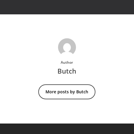
Author
Butch
More posts by Butch