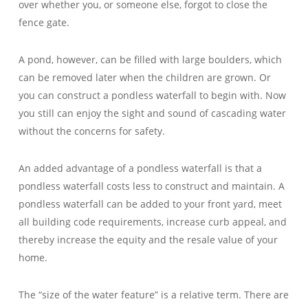
over whether you, or someone else, forgot to close the
fence gate.
A pond, however, can be filled with large boulders, which
can be removed later when the children are grown. Or
you can construct a pondless waterfall to begin with. Now
you still can enjoy the sight and sound of cascading water
without the concerns for safety.
An added advantage of a pondless waterfall is that a
pondless waterfall costs less to construct and maintain. A
pondless waterfall can be added to your front yard, meet
all building code requirements, increase curb appeal, and
thereby increase the equity and the resale value of your
home.
The “size of the water feature” is a relative term. There are