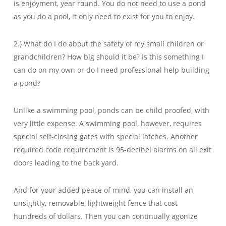
is enjoyment, year round. You do not need to use a pond
as you do a pool, it only need to exist for you to enjoy.
2.) What do I do about the safety of my small children or
grandchildren? How big should it be? Is this something I
can do on my own or do I need professional help building
a pond?
Unlike a swimming pool, ponds can be child proofed, with
very little expense. A swimming pool, however, requires
special self-closing gates with special latches. Another
required code requirement is 95-decibel alarms on all exit
doors leading to the back yard.
And for your added peace of mind, you can install an
unsightly, removable, lightweight fence that cost
hundreds of dollars. Then you can continually agonize