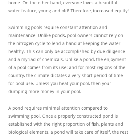
home. On the other hand, everyone loves a beautiful
water feature, young and old! Therefore, increased equity!
Swimming pools require constant attention and
maintenance. Unlike ponds, pool owners cannot rely on
the nitrogen cycle to lend a hand at keeping the water
healthy. This can only be accomplished by due diligence
and a myriad of chemicals. Unlike a pond, the enjoyment
of a pool comes from its use; and for most regions of the
country, the climate dictates a very short period of time
for pool use. Unless you heat your pool, then your
dumping more money in your pool.
A pond requires minimal attention compared to
swimming pool. Once a properly constructed pond is
established with the right proportion of fish, plants and
biological elements, a pond will take care of itself, the rest