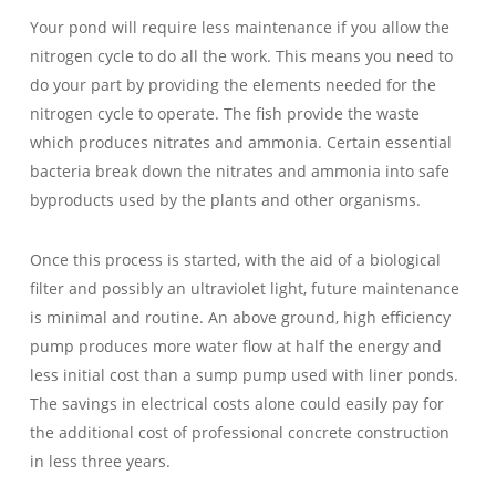
Your pond will require less maintenance if you allow the
nitrogen cycle to do all the work. This means you need to
do your part by providing the elements needed for the
nitrogen cycle to operate. The fish provide the waste
which produces nitrates and ammonia. Certain essential
bacteria break down the nitrates and ammonia into safe
byproducts used by the plants and other organisms.
Once this process is started, with the aid of a biological
filter and possibly an ultraviolet light, future maintenance
is minimal and routine. An above ground, high efficiency
pump produces more water flow at half the energy and
less initial cost than a sump pump used with liner ponds.
The savings in electrical costs alone could easily pay for
the additional cost of professional concrete construction
in less three years.