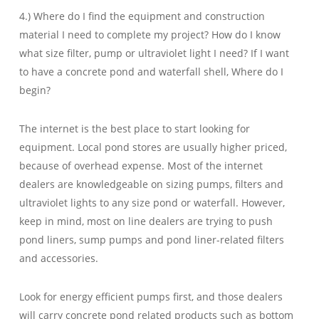
4.) Where do I find the equipment and construction
material I need to complete my project? How do I know
what size filter, pump or ultraviolet light I need? If I want
to have a concrete pond and waterfall shell, Where do I
begin?
The internet is the best place to start looking for
equipment. Local pond stores are usually higher priced,
because of overhead expense. Most of the internet
dealers are knowledgeable on sizing pumps, filters and
ultraviolet lights to any size pond or waterfall. However,
keep in mind, most on line dealers are trying to push
pond liners, sump pumps and pond liner-related filters
and accessories.
Look for energy efficient pumps first, and those dealers
will carry concrete pond related products such as bottom