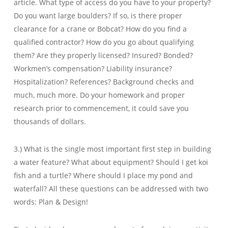
article. What type of access do you have to your property?
Do you want large boulders? If so, is there proper
clearance for a crane or Bobcat? How do you find a
qualified contractor? How do you go about qualifying
them? Are they properly licensed? Insured? Bonded?
Workmen’s compensation? Liability insurance?
Hospitalization? References? Background checks and
much, much more. Do your homework and proper
research prior to commencement, it could save you
thousands of dollars.
3.) What is the single most important first step in building
a water feature? What about equipment? Should I get koi
fish and a turtle? Where should I place my pond and
waterfall? All these questions can be addressed with two
words: Plan & Design!