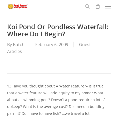
Menu
Skip
to
search
main
content
Koi Pond Or Pondless Waterfall:
Where Do I Begin?
By
Butch
February 6, 2009
Guest
Articles
1.) Have you thought about A Water Feature?– Is it true
that a water feature will add equity to my home? What
about a swimming pool? Doesn’t a pond require a lot of
upkeep? What is the average cost? Do I need a building
permit? Do I have to have fish? …we travel a lot!