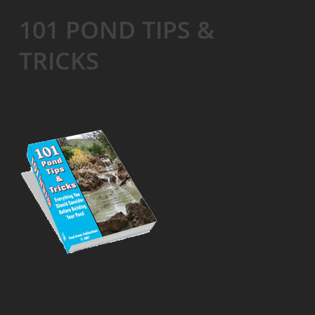
101 POND TIPS &
TRICKS