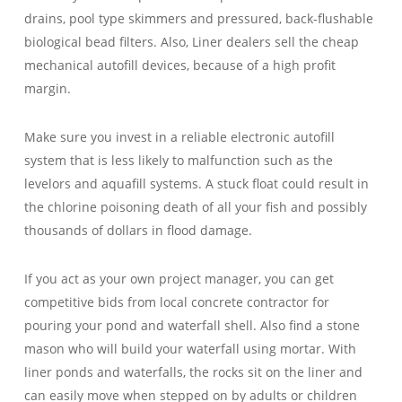
drains, pool type skimmers and pressured, back-flushable
biological bead filters. Also, Liner dealers sell the cheap
mechanical autofill devices, because of a high profit
margin.
Make sure you invest in a reliable electronic autofill
system that is less likely to malfunction such as the
levelors and aquafill systems. A stuck float could result in
the chlorine poisoning death of all your fish and possibly
thousands of dollars in flood damage.
If you act as your own project manager, you can get
competitive bids from local concrete contractor for
pouring your pond and waterfall shell. Also find a stone
mason who will build your waterfall using mortar. With
liner ponds and waterfalls, the rocks sit on the liner and
can easily move when stepped on by adults or children