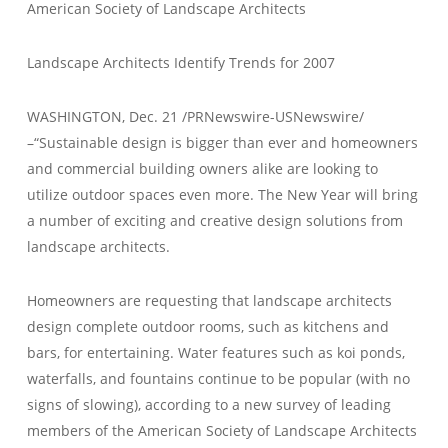
American Society of Landscape Architects
Landscape Architects Identify Trends for 2007
WASHINGTON, Dec. 21 /PRNewswire-USNewswire/
–“Sustainable design is bigger than ever and homeowners
and commercial building owners alike are looking to
utilize outdoor spaces even more. The New Year will bring
a number of exciting and creative design solutions from
landscape architects.
Homeowners are requesting that landscape architects
design complete outdoor rooms, such as kitchens and
bars, for entertaining. Water features such as koi ponds,
waterfalls, and fountains continue to be popular (with no
signs of slowing), according to a new survey of leading
members of the American Society of Landscape Architects