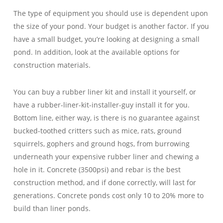
The type of equipment you should use is dependent upon
the size of your pond. Your budget is another factor. If you
have a small budget, you’re looking at designing a small
pond. In addition, look at the available options for
construction materials.
You can buy a rubber liner kit and install it yourself, or
have a rubber-liner-kit-installer-guy install it for you.
Bottom line, either way, is there is no guarantee against
bucked-toothed critters such as mice, rats, ground
squirrels, gophers and ground hogs, from burrowing
underneath your expensive rubber liner and chewing a
hole in it. Concrete (3500psi) and rebar is the best
construction method, and if done correctly, will last for
generations. Concrete ponds cost only 10 to 20% more to
build than liner ponds.