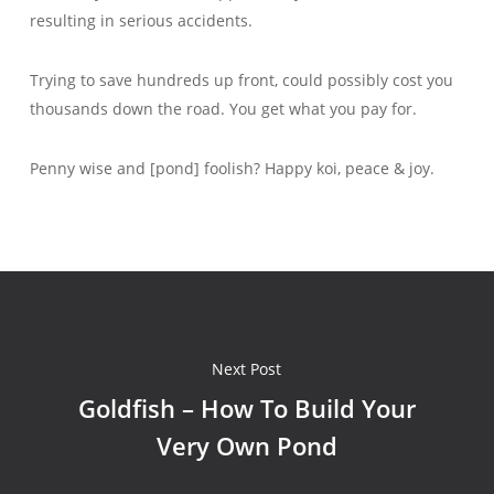
resulting in serious accidents.
Trying to save hundreds up front, could possibly cost you
thousands down the road. You get what you pay for.
Penny wise and [pond] foolish? Happy koi, peace & joy.
Next Post
Goldfish – How To Build Your
Very Own Pond