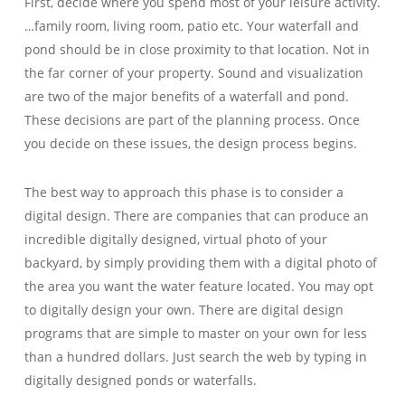
First, decide where you spend most of your leisure activity.
…family room, living room, patio etc. Your waterfall and
pond should be in close proximity to that location. Not in
the far corner of your property. Sound and visualization
are two of the major benefits of a waterfall and pond.
These decisions are part of the planning process. Once
you decide on these issues, the design process begins.
The best way to approach this phase is to consider a
digital design. There are companies that can produce an
incredible digitally designed, virtual photo of your
backyard, by simply providing them with a digital photo of
the area you want the water feature located. You may opt
to digitally design your own. There are digital design
programs that are simple to master on your own for less
than a hundred dollars. Just search the web by typing in
digitally designed ponds or waterfalls.