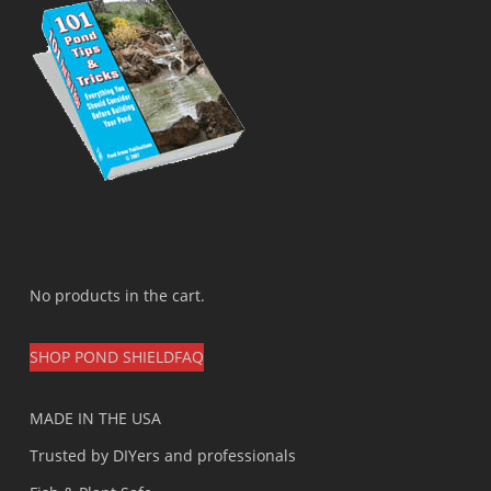
No products in the cart.
SHOP POND SHIELD
FAQ
MADE IN THE USA
Trusted by DIYers and professionals