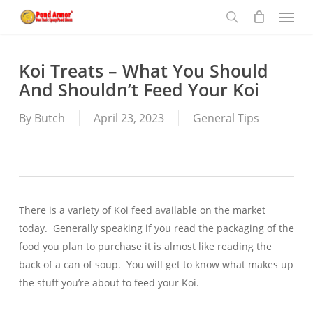
Menu
Skip
to
search
main
content
Koi Treats – What You Should
And Shouldn’t Feed Your Koi
By
Butch
April 23, 2023
General Tips
There is a variety of Koi feed available on the market
today. Generally speaking if you read the packaging of the
food you plan to purchase it is almost like reading the
back of a can of soup. You will get to know what makes up
the stuff you’re about to feed your Koi.