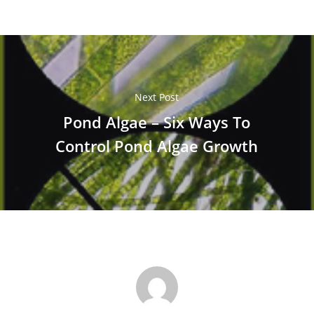
Next Post
Pond Algae – Six Ways To
Control Pond Algae Growth