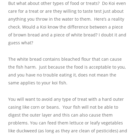
But what about other types of food or treats? Do Koi even
care for a treat or are they willing to taste test just about
anything you throw in the water to them. Here’s a reality
check. Would a Koi know the difference between a piece
of brown bread and a piece of white bread? I doubt it and
guess what?
The white bread contains bleached flour that can cause
the fish harm. Just because the food is acceptable to you,
and you have no trouble eating it, does not mean the
same applies to your koi fish.
You will want to avoid any type of treat with a hard outer
casing like corn or beans. Your fish will not be able to
digest the outer layer and this can also cause them
problems. You can feed them lettuce or leafy vegetables
like duckweed (as long as they are clean of pesticides) and