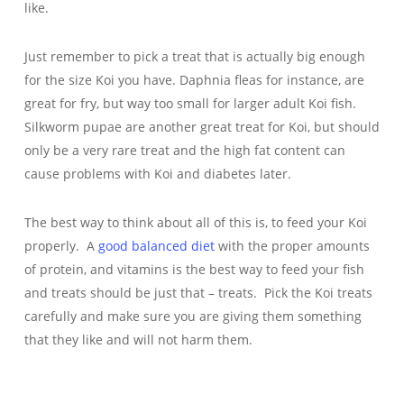
like.
Just remember to pick a treat that is actually big enough
for the size Koi you have. Daphnia fleas for instance, are
great for fry, but way too small for larger adult Koi fish.
Silkworm pupae are another great treat for Koi, but should
only be a very rare treat and the high fat content can
cause problems with Koi and diabetes later.
The best way to think about all of this is, to feed your Koi
properly. A
good balanced diet
with the proper amounts
of protein, and vitamins is the best way to feed your fish
and treats should be just that – treats. Pick the Koi treats
carefully and make sure you are giving them something
that they like and will not harm them.