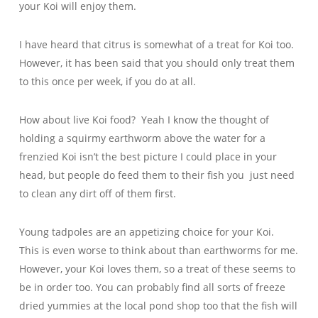
your Koi will enjoy them.
I have heard that citrus is somewhat of a treat for Koi too.
However, it has been said that you should only treat them
to this once per week, if you do at all.
How about live Koi food? Yeah I know the thought of
holding a squirmy earthworm above the water for a
frenzied Koi isn’t the best picture I could place in your
head, but people do feed them to their fish you just need
to clean any dirt off of them first.
Young tadpoles are an appetizing choice for your Koi.
This is even worse to think about than earthworms for me.
However, your Koi loves them, so a treat of these seems to
be in order too. You can probably find all sorts of freeze
dried yummies at the local pond shop too that the fish will