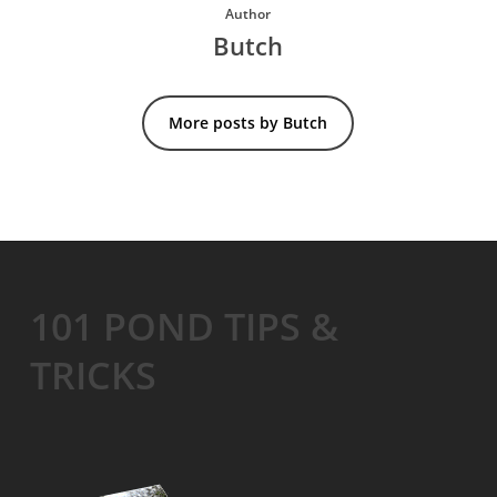
Author
Butch
More posts by Butch
101 POND TIPS &
TRICKS