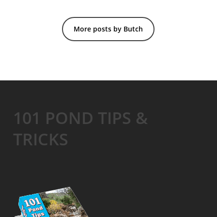
More posts by Butch
101 POND TIPS &
TRICKS