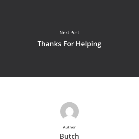
Next Post
Thanks For Helping
Author
Butch