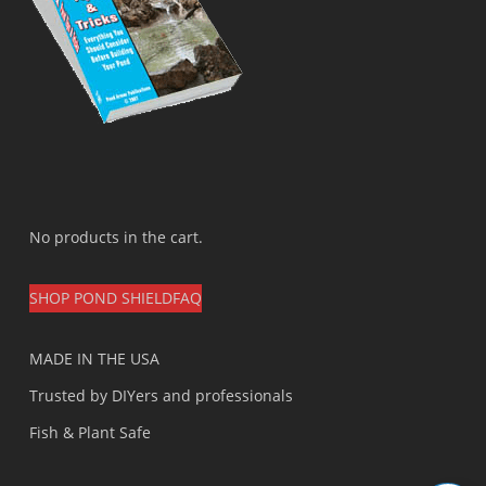
No products in the cart.
SHOP POND SHIELD
FAQ
MADE IN THE USA
Trusted by DIYers and professionals
Fish & Plant Safe