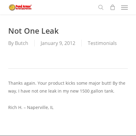
Menu
Skip
to
search
main
content
Not One Leak
By
Butch
January 9, 2012
Testimonials
Thanks again. Your product kicks some major butt! By the
way, I have not one leak in my new 1500 gallon tank.
Rich H. – Naperville, IL