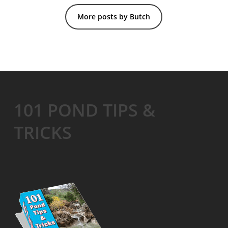
More posts by Butch
101 POND TIPS &
TRICKS