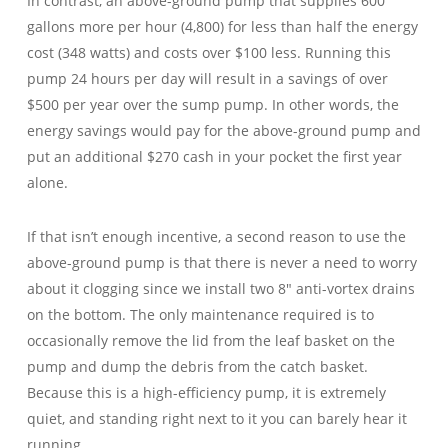
In contrast, an above-ground pump that supplies 600
gallons more per hour (4,800) for less than half the energy
cost (348 watts) and costs over $100 less. Running this
pump 24 hours per day will result in a savings of over
$500 per year over the sump pump. In other words, the
energy savings would pay for the above-ground pump and
put an additional $270 cash in your pocket the first year
alone.
If that isn’t enough incentive, a second reason to use the
above-ground pump is that there is never a need to worry
about it clogging since we install two 8″ anti-vortex drains
on the bottom. The only maintenance required is to
occasionally remove the lid from the leaf basket on the
pump and dump the debris from the catch basket.
Because this is a high-efficiency pump, it is extremely
quiet, and standing right next to it you can barely hear it
running.