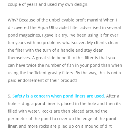
couple of years and used my own design.
Why? Because of the unbelievable profit margin! When I
discovered the Aqua Ultraviolet filter advertised in several
pond magazines, I gave it a try. I’ve been using it for over
ten years with no problems whatsoever. My clients clean
the filter with the turn of a handle and stay clean
themselves. A great side benefit to this filter is that you
can have twice the number of fish in your pond than when
using the inefficient gravity filters. By the way, this is not a
paid endorsement of their product!
5.
Safety is a concern when pond liners are used.
After a
hole is dug, a
pond liner
is placed in the hole and then it’s
filled with water. Rocks are then placed around the
perimeter of the pond to cover up the edge of the
pond
liner
, and more rocks are piled up on a mound of dirt