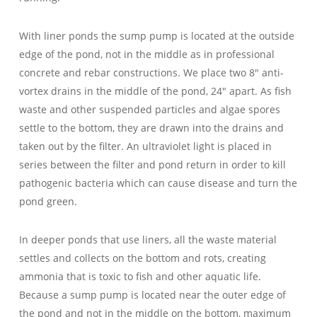
With liner ponds the sump pump is located at the outside
edge of the pond, not in the middle as in professional
concrete and rebar constructions. We place two 8″ anti-
vortex drains in the middle of the pond, 24″ apart. As fish
waste and other suspended particles and algae spores
settle to the bottom, they are drawn into the drains and
taken out by the filter. An ultraviolet light is placed in
series between the filter and pond return in order to kill
pathogenic bacteria which can cause disease and turn the
pond green.
In deeper ponds that use liners, all the waste material
settles and collects on the bottom and rots, creating
ammonia that is toxic to fish and other aquatic life.
Because a sump pump is located near the outer edge of
the pond and not in the middle on the bottom, maximum