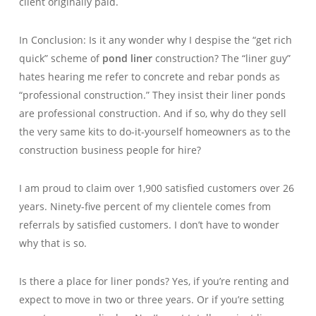
client originally paid.
In Conclusion: Is it any wonder why I despise the “get rich
quick” scheme of
pond liner
construction? The “liner guy”
hates hearing me refer to concrete and rebar ponds as
“professional construction.” They insist their liner ponds
are professional construction. And if so, why do they sell
the very same kits to do-it-yourself homeowners as to the
construction business people for hire?
I am proud to claim over 1,900 satisfied customers over 26
years. Ninety-five percent of my clientele comes from
referrals by satisfied customers. I don’t have to wonder
why that is so.
Is there a place for liner ponds? Yes, if you’re renting and
expect to move in two or three years. Or if you’re setting