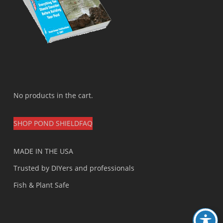
No products in the cart.
SHOP POND SHIELD
FAQ
MADE IN THE USA
Trusted by DIYers and professionals
Fish & Plant Safe