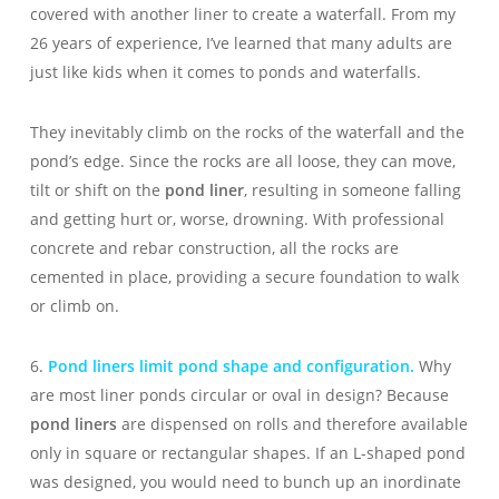
covered with another liner to create a waterfall. From my
26 years of experience, I’ve learned that many adults are
just like kids when it comes to ponds and waterfalls.
They inevitably climb on the rocks of the waterfall and the
pond’s edge. Since the rocks are all loose, they can move,
tilt or shift on the
pond liner
, resulting in someone falling
and getting hurt or, worse, drowning. With professional
concrete and rebar construction, all the rocks are
cemented in place, providing a secure foundation to walk
or climb on.
6.
Pond liners limit pond shape and configuration.
Why
are most liner ponds circular or oval in design? Because
pond liners
are dispensed on rolls and therefore available
only in square or rectangular shapes. If an L-shaped pond
was designed, you would need to bunch up an inordinate