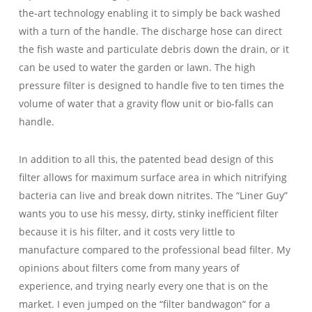
the-art technology enabling it to simply be back washed
with a turn of the handle. The discharge hose can direct
the fish waste and particulate debris down the drain, or it
can be used to water the garden or lawn. The high
pressure filter is designed to handle five to ten times the
volume of water that a gravity flow unit or bio-falls can
handle.
In addition to all this, the patented bead design of this
filter allows for maximum surface area in which nitrifying
bacteria can live and break down nitrites. The “Liner Guy”
wants you to use his messy, dirty, stinky inefficient filter
because it is his filter, and it costs very little to
manufacture compared to the professional bead filter. My
opinions about filters come from many years of
experience, and trying nearly every one that is on the
market. I even jumped on the “filter bandwagon” for a