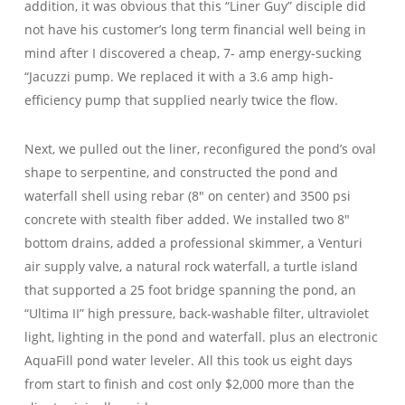
addition, it was obvious that this “Liner Guy” disciple did
not have his customer’s long term financial well being in
mind after I discovered a cheap, 7- amp energy-sucking
“Jacuzzi pump. We replaced it with a 3.6 amp high-
efficiency pump that supplied nearly twice the flow.
Next, we pulled out the liner, reconfigured the pond’s oval
shape to serpentine, and constructed the pond and
waterfall shell using rebar (8″ on center) and 3500 psi
concrete with stealth fiber added. We installed two 8″
bottom drains, added a professional skimmer, a Venturi
air supply valve, a natural rock waterfall, a turtle island
that supported a 25 foot bridge spanning the pond, an
“Ultima II” high pressure, back-washable filter, ultraviolet
light, lighting in the pond and waterfall. plus an electronic
AquaFill pond water leveler. All this took us eight days
from start to finish and cost only $2,000 more than the