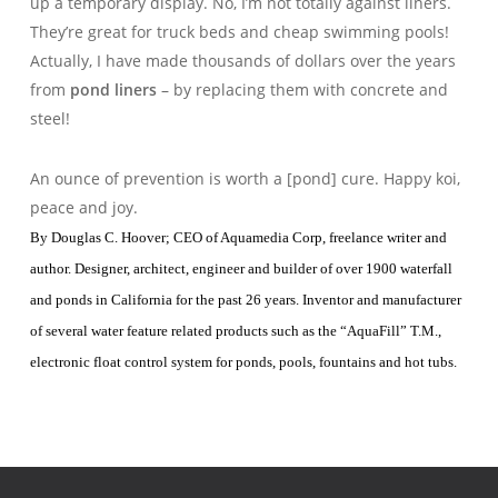
up a temporary display. No, I’m not totally against liners.
They’re great for truck beds and cheap swimming pools!
Actually, I have made thousands of dollars over the years
from
pond liners
– by replacing them with concrete and
steel!
An ounce of prevention is worth a [pond] cure. Happy koi,
peace and joy.
By Douglas C. Hoover; CEO of Aquamedia Corp, freelance writer and
author. Designer, architect, engineer and builder of over 1900 waterfall
and ponds in California for the past 26 years. Inventor and manufacturer
of several water feature related products such as the “AquaFill” T.M.,
electronic float control system for ponds, pools, fountains and hot tubs.