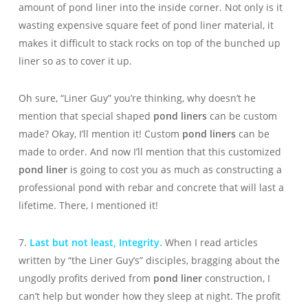
amount of pond liner into the inside corner. Not only is it
wasting expensive square feet of pond liner material, it
makes it difficult to stack rocks on top of the bunched up
liner so as to cover it up.
Oh sure, “Liner Guy” you’re thinking, why doesn’t he
mention that special shaped
pond liners
can be custom
made? Okay, I’ll mention it! Custom
pond liners
can be
made to order. And now I’ll mention that this customized
pond liner
is going to cost you as much as constructing a
professional pond with rebar and concrete that will last a
lifetime. There, I mentioned it!
7.
Last but not least, Integrity.
When I read articles
written by “the Liner Guy’s” disciples, bragging about the
ungodly profits derived from
pond liner
construction, I
can’t help but wonder how they sleep at night. The profit