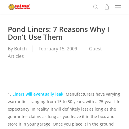
Menu
Skip
to
search
main
content
Pond Liners: 7 Reasons Why I
Don’t Use Them
By
Butch
February 15, 2009
Guest
Articles
1.
Liners will eventually leak.
Manufacturers have varying
warranties, ranging from 15 to 30 years, with a 75-year life
expectancy. In reality, it will definitely last as long as the
guarantee claims as long as you leave it in the box, and
store it in your garage. Once you place it in the ground,