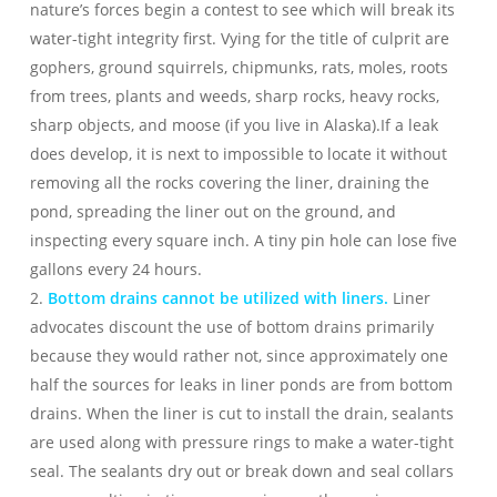
nature’s forces begin a contest to see which will break its
water-tight integrity first. Vying for the title of culprit are
gophers, ground squirrels, chipmunks, rats, moles, roots
from trees, plants and weeds, sharp rocks, heavy rocks,
sharp objects, and moose (if you live in Alaska).If a leak
does develop, it is next to impossible to locate it without
removing all the rocks covering the liner, draining the
pond, spreading the liner out on the ground, and
inspecting every square inch. A tiny pin hole can lose five
gallons every 24 hours.
2.
Bottom drains cannot be utilized with liners.
Liner
advocates discount the use of bottom drains primarily
because they would rather not, since approximately one
half the sources for leaks in liner ponds are from bottom
drains. When the liner is cut to install the drain, sealants
are used along with pressure rings to make a water-tight
seal. The sealants dry out or break down and seal collars