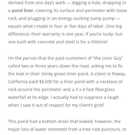
derived from one day’s work — digging a hole, dropping in
a
pond liner
, covering its surface and perimeter with loose
rock, and plugging in an energy-sucking sump pump —
equals what I made in four or five days of labor. One big
difference: their warranty is one year, if you’re lucky; but
one built with concrete and steel is for a lifetime!
I’m the person that the past customers of “the Liner Guy”
called two or three years down the road, asking me to fix
the leak in their stinky green liner pond. A client in Poway,
California paid $6,500 for a liner pond with a necklace of
rock around the perimeter and a 3 x 4 foot fiberglass
waterfall at its edge. I actually had to suppress a laugh
when I saw it out of respect for my client’s grief.
This pond had a bottom drain that leaked; however, the
major loss of water stemmed from a tree root puncture. In