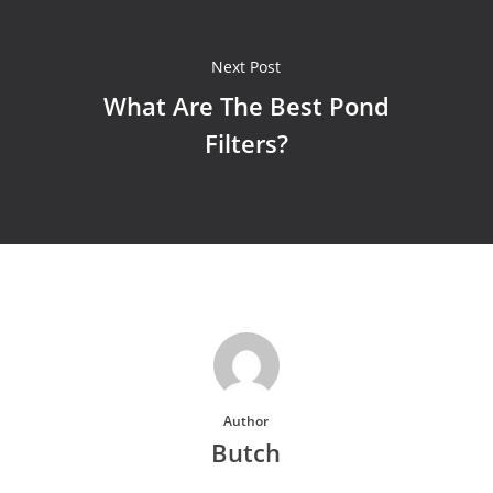
Next Post
What Are The Best Pond
Filters?
Author
Butch