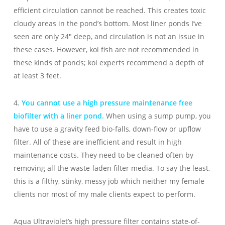
efficient circulation cannot be reached. This creates toxic
cloudy areas in the pond’s bottom. Most liner ponds I’ve
seen are only 24″ deep, and circulation is not an issue in
these cases. However, koi fish are not recommended in
these kinds of ponds; koi experts recommend a depth of
at least 3 feet.
4.
You cannot use a high pressure maintenance free
biofilter with a liner pond.
When using a sump pump, you
have to use a gravity feed bio-falls, down-flow or upflow
filter. All of these are inefficient and result in high
maintenance costs. They need to be cleaned often by
removing all the waste-laden filter media. To say the least,
this is a filthy, stinky, messy job which neither my female
clients nor most of my male clients expect to perform.
Aqua Ultraviolet’s high pressure filter contains state-of-