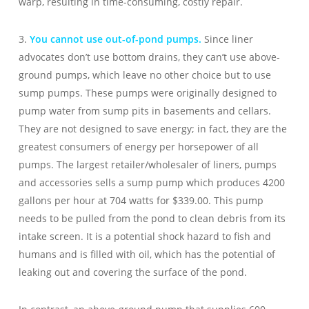
warp, resulting in time-consuming, costly repair.
3.
You cannot use out-of-pond pumps.
Since liner
advocates don’t use bottom drains, they can’t use above-
ground pumps, which leave no other choice but to use
sump pumps. These pumps were originally designed to
pump water from sump pits in basements and cellars.
They are not designed to save energy; in fact, they are the
greatest consumers of energy per horsepower of all
pumps. The largest retailer/wholesaler of liners, pumps
and accessories sells a sump pump which produces 4200
gallons per hour at 704 watts for $339.00. This pump
needs to be pulled from the pond to clean debris from its
intake screen. It is a potential shock hazard to fish and
humans and is filled with oil, which has the potential of
leaking out and covering the surface of the pond.