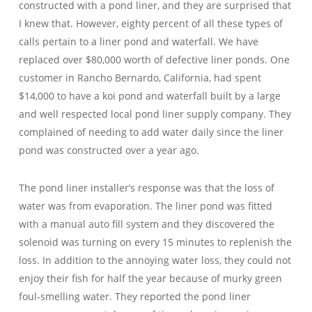
constructed with a pond liner, and they are surprised that
I knew that. However, eighty percent of all these types of
calls pertain to a liner pond and waterfall. We have
replaced over $80,000 worth of defective liner ponds. One
customer in Rancho Bernardo, California, had spent
$14,000 to have a koi pond and waterfall built by a large
and well respected local pond liner supply company. They
complained of needing to add water daily since the liner
pond was constructed over a year ago.
The pond liner installer’s response was that the loss of
water was from evaporation. The liner pond was fitted
with a manual auto fill system and they discovered the
solenoid was turning on every 15 minutes to replenish the
loss. In addition to the annoying water loss, they could not
enjoy their fish for half the year because of murky green
foul-smelling water. They reported the pond liner