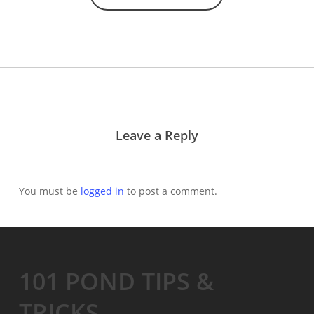
Leave a Reply
You must be
logged in
to post a comment.
101 POND TIPS &
TRICKS