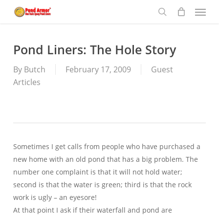
Menu
Skip
to
search
main
content
Pond Liners: The Hole Story
By
Butch
February 17, 2009
Guest
Articles
Sometimes I get calls from people who have purchased a
new home with an old pond that has a big problem. The
number one complaint is that it will not hold water;
second is that the water is green; third is that the rock
work is ugly – an eyesore!
At that point I ask if their waterfall and pond are