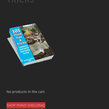
No products in the cart.
SHOP POND SHIELD
FAQ