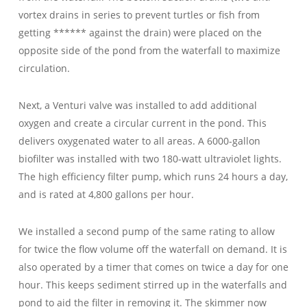
vortex drains in series to prevent turtles or fish from
getting ****** against the drain) were placed on the
opposite side of the pond from the waterfall to maximize
circulation.
Next, a Venturi valve was installed to add additional
oxygen and create a circular current in the pond. This
delivers oxygenated water to all areas. A 6000-gallon
biofilter was installed with two 180-watt ultraviolet lights.
The high efficiency filter pump, which runs 24 hours a day,
and is rated at 4,800 gallons per hour.
We installed a second pump of the same rating to allow
for twice the flow volume off the waterfall on demand. It is
also operated by a timer that comes on twice a day for one
hour. This keeps sediment stirred up in the waterfalls and
pond to aid the filter in removing it. The skimmer now