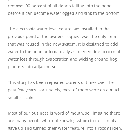
removes 90 percent of all debris falling into the pond
before it can become waterlogged and sink to the bottom.
The electronic water level control we installed in the
previous pond at the owner’s request was the only item
that was reused in the new system. It is designed to add
water to the pond automatically as needed due to normal
water loss through evaporation and wicking around bog
planters into adjacent soil.
This story has been repeated dozens of times over the
past few years. Fortunately, most of them were on a much
smaller scale.
Most of our business is word of mouth, so I imagine there
are many people who, not knowing whom to call, simply
gave up and turned their water feature into a rock garden.