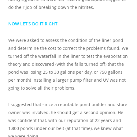
do their job of breaking down the nitrites.
NOW LET’S DO IT RIGHT
We were asked to assess the condition of the liner pond
and determine the cost to correct the problems found. We
turned off the waterfall in the liner to test the evaporation
theory and discovered (with the falls turned off) that the
pond was losing 25 to 30 gallons per day, or 750 gallons
per month! Installing a larger pump filter and UV was not
going to solve all their problems.
I suggested that since a reputable pond builder and store
owner was involved, he should get a second opinion. He
was confident that, with our reputation of 22 years and
1,800 ponds under our belt (at that time), we knew what
we were doing.