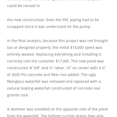
could be reused in
the new construction. Even the PVC piping had to be
scrapped since it was undersized for the pump.
In the final analysis, because this project was not thought
out or designed properly, the initial $14,000 spent was
entirely wasted. Replacing everything and installing it
correctly cost the customer $17,000. The new pond was
constructed of 3/8” and ½” rebar, 10” on center with 4 ½”
of 3500 PSI concrete and fiber mix added. The ugly
fiberglass waterfall was removed and replaced with a
natural looking waterfall constructed of concrete real
granite rock.
A skimmer was installed on the opposite side of the pond
from the waterfall. The bottom suction drains (two anti-