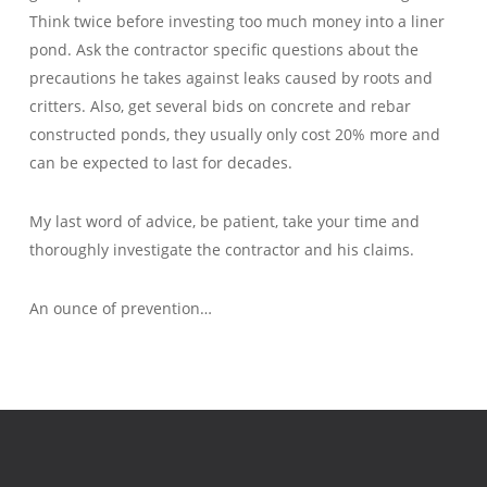
Think twice before investing too much money into a liner
pond. Ask the contractor specific questions about the
precautions he takes against leaks caused by roots and
critters. Also, get several bids on concrete and rebar
constructed ponds, they usually only cost 20% more and
can be expected to last for decades.
My last word of advice, be patient, take your time and
thoroughly investigate the contractor and his claims.
An ounce of prevention…