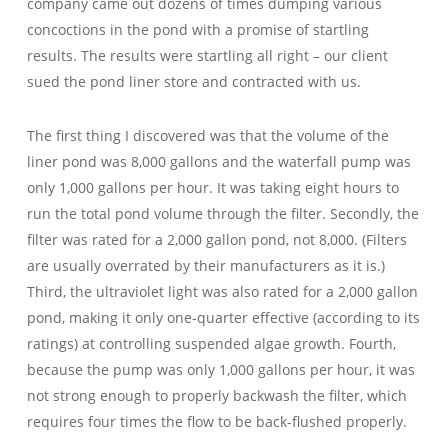
company came out dozens of times dumping various
concoctions in the pond with a promise of startling
results. The results were startling all right – our client
sued the pond liner store and contracted with us.
The first thing I discovered was that the volume of the
liner pond was 8,000 gallons and the waterfall pump was
only 1,000 gallons per hour. It was taking eight hours to
run the total pond volume through the filter. Secondly, the
filter was rated for a 2,000 gallon pond, not 8,000. (Filters
are usually overrated by their manufacturers as it is.)
Third, the ultraviolet light was also rated for a 2,000 gallon
pond, making it only one-quarter effective (according to its
ratings) at controlling suspended algae growth. Fourth,
because the pump was only 1,000 gallons per hour, it was
not strong enough to properly backwash the filter, which
requires four times the flow to be back-flushed properly.