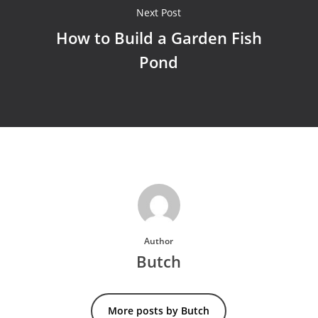
Next Post
How to Build a Garden Fish
Pond
Author
Butch
More posts by Butch