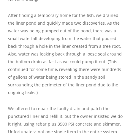
After finding a temporary home for the fish, we drained
the liner pond and quickly made two discoveries. As the
water was being pumped out of the pond, there was a
small waterfall developing from the water that poured
back through a hole in the liner created from a tree root.
Also, water was leaking back through a loose seal around
the bottom drain as fast as we could pump it out. (This
continued for some time, revealing there were hundreds
of gallons of water being stored in the sandy soil
surrounding the perimeter of the liner pond due to the
ongoing leaks.)
We offered to repair the faulty drain and patch the
punctured liner and refill it, but the owner insisted we do
it right, using rebar plus 3500 PSI concrete and skimmer.
Unfortunately, not one single item in the entire system