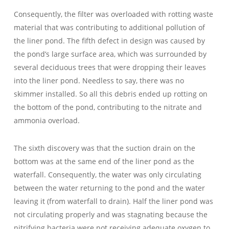
Consequently, the filter was overloaded with rotting waste
material that was contributing to additional pollution of
the liner pond. The fifth defect in design was caused by
the pond’s large surface area, which was surrounded by
several deciduous trees that were dropping their leaves
into the liner pond. Needless to say, there was no
skimmer installed. So all this debris ended up rotting on
the bottom of the pond, contributing to the nitrate and
ammonia overload.
The sixth discovery was that the suction drain on the
bottom was at the same end of the liner pond as the
waterfall. Consequently, the water was only circulating
between the water returning to the pond and the water
leaving it (from waterfall to drain). Half the liner pond was
not circulating properly and was stagnating because the
nitrifying bacteria were not receiving adequate oxygen to