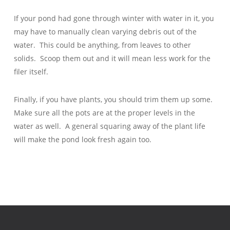
If your pond had gone through winter with water in it, you
may have to manually clean varying debris out of the
water. This could be anything, from leaves to other
solids. Scoop them out and it will mean less work for the
filer itself.
Finally, if you have plants, you should trim them up some.
Make sure all the pots are at the proper levels in the
water as well. A general squaring away of the plant life
will make the pond look fresh again too.