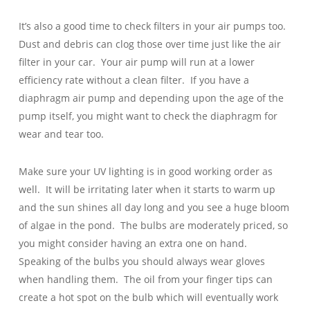
It’s also a good time to check filters in your air pumps too.
Dust and debris can clog those over time just like the air
filter in your car. Your air pump will run at a lower
efficiency rate without a clean filter. If you have a
diaphragm air pump and depending upon the age of the
pump itself, you might want to check the diaphragm for
wear and tear too.
Make sure your UV lighting is in good working order as
well. It will be irritating later when it starts to warm up
and the sun shines all day long and you see a huge bloom
of algae in the pond. The bulbs are moderately priced, so
you might consider having an extra one on hand.
Speaking of the bulbs you should always wear gloves
when handling them. The oil from your finger tips can
create a hot spot on the bulb which will eventually work