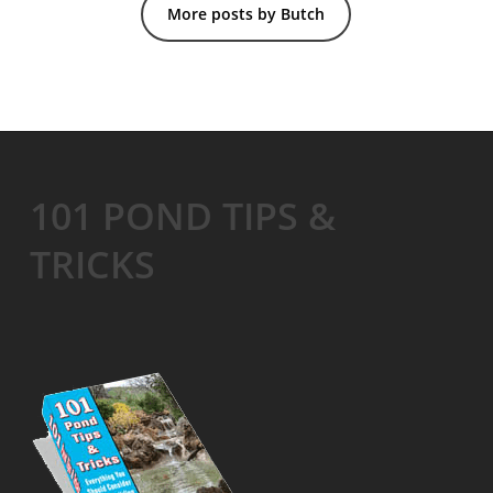
More posts by Butch
101 POND TIPS &
TRICKS