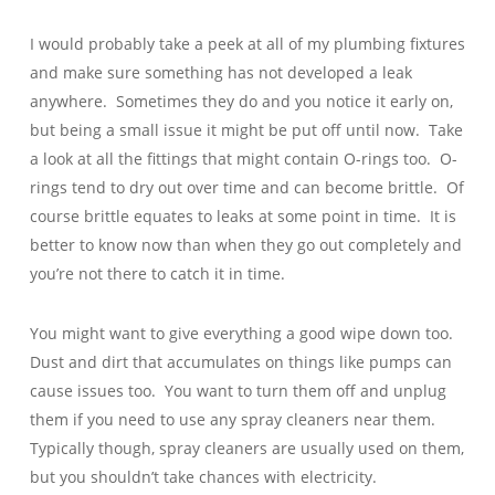
I would probably take a peek at all of my plumbing fixtures
and make sure something has not developed a leak
anywhere. Sometimes they do and you notice it early on,
but being a small issue it might be put off until now. Take
a look at all the fittings that might contain O-rings too. O-
rings tend to dry out over time and can become brittle. Of
course brittle equates to leaks at some point in time. It is
better to know now than when they go out completely and
you’re not there to catch it in time.
You might want to give everything a good wipe down too.
Dust and dirt that accumulates on things like pumps can
cause issues too. You want to turn them off and unplug
them if you need to use any spray cleaners near them.
Typically though, spray cleaners are usually used on them,
but you shouldn’t take chances with electricity.