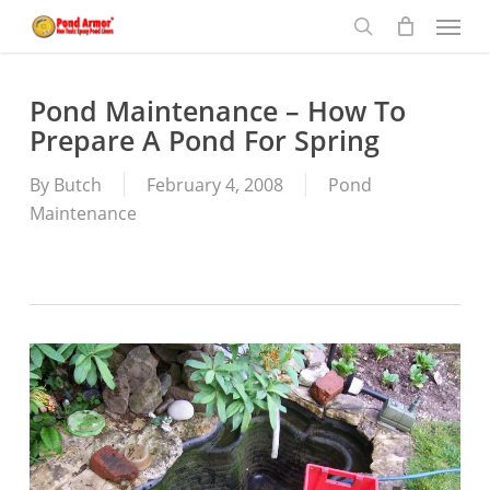
Menu
Skip
to
search
main
content
Pond Maintenance – How To
Prepare A Pond For Spring
By
Butch
February 4, 2008
Pond
Maintenance