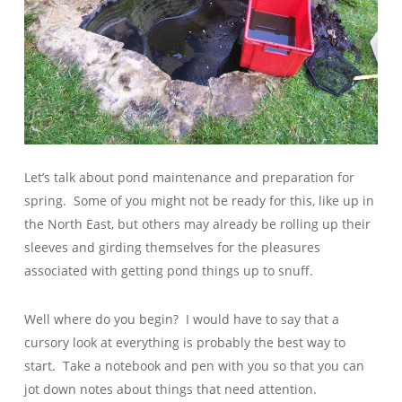
Let’s talk about pond maintenance and preparation for
spring. Some of you might not be ready for this, like up in
the North East, but others may already be rolling up their
sleeves and girding themselves for the pleasures
associated with getting pond things up to snuff.
Well where do you begin? I would have to say that a
cursory look at everything is probably the best way to
start. Take a notebook and pen with you so that you can
jot down notes about things that need attention.