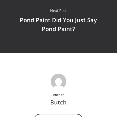
Next Post
Pond Paint Did You Just Say
Pond Paint?
Author
Butch