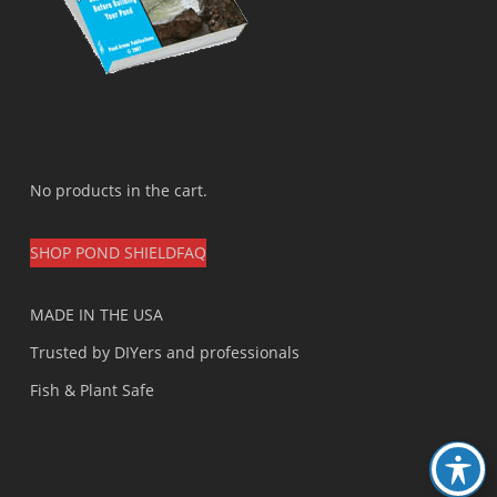
No products in the cart.
SHOP POND SHIELD
FAQ
MADE IN THE USA
Trusted by DIYers and professionals
Fish & Plant Safe