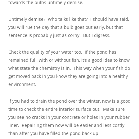
towards the bulbs untimely demise.
Untimely demise? Who talks like that? I should have said,
you will rue the day that a bulb goes out early, but that
sentence is probably just as corny. But I digress.
Check the quality of your water too. If the pond has
remained full, with or without fish, it’s a good idea to know
what state the chemistry is in. This way when your fish do
get moved back in you know they are going into a healthy
environment.
If you had to drain the pond over the winter, now is a good
time to check the entire interior surface out. Make sure
you see no cracks in your concrete or holes in your rubber
liner. Repairing them now will be easier and less costly
than after you have filled the pond back up.