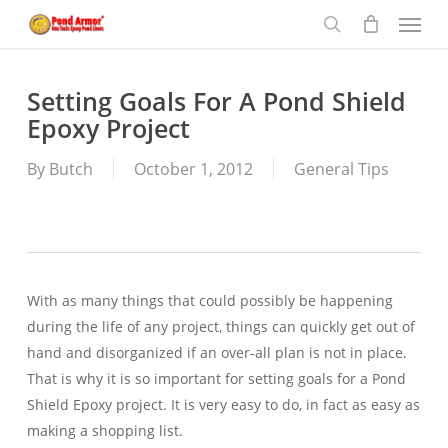
Menu
Skip
to
search
main
content
Setting Goals For A Pond Shield
Epoxy Project
By
Butch
October 1, 2012
General Tips
With as many things that could possibly be happening
during the life of any project, things can quickly get out of
hand and disorganized if an over-all plan is not in place.
That is why it is so important for setting goals for a Pond
Shield Epoxy project. It is very easy to do, in fact as easy as
making a shopping list.