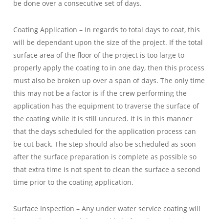
be done over a consecutive set of days.
Coating Application – In regards to total days to coat, this
will be dependant upon the size of the project. If the total
surface area of the floor of the project is too large to
properly apply the coating to in one day, then this process
must also be broken up over a span of days. The only time
this may not be a factor is if the crew performing the
application has the equipment to traverse the surface of
the coating while it is still uncured. It is in this manner
that the days scheduled for the application process can
be cut back. The step should also be scheduled as soon
after the surface preparation is complete as possible so
that extra time is not spent to clean the surface a second
time prior to the coating application.
Surface Inspection – Any under water service coating will