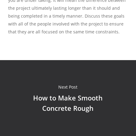
you are under taking. It will mean the difference between
the project ultimately lasting longer than it should and
being completed in a timely manner. Discuss these goals
with all of the people involved with the project to ensure
that they are all focused on the same time constraints.
Next Post
How to Make Smooth
Concrete Rough