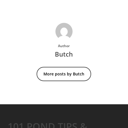
Author
Butch
More posts by Butch
101 POND TIPS &