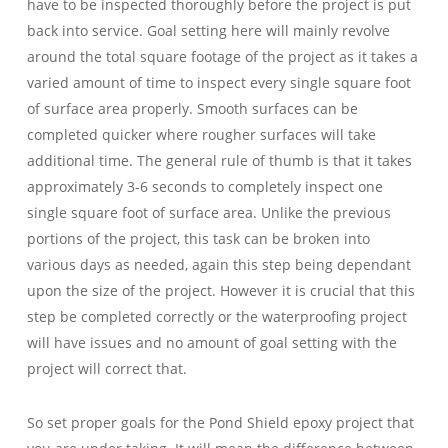
have to be inspected thoroughly before the project is put
back into service. Goal setting here will mainly revolve
around the total square footage of the project as it takes a
varied amount of time to inspect every single square foot
of surface area properly. Smooth surfaces can be
completed quicker where rougher surfaces will take
additional time. The general rule of thumb is that it takes
approximately 3-6 seconds to completely inspect one
single square foot of surface area. Unlike the previous
portions of the project, this task can be broken into
various days as needed, again this step being dependant
upon the size of the project. However it is crucial that this
step be completed correctly or the waterproofing project
will have issues and no amount of goal setting with the
project will correct that.
So set proper goals for the Pond Shield epoxy project that