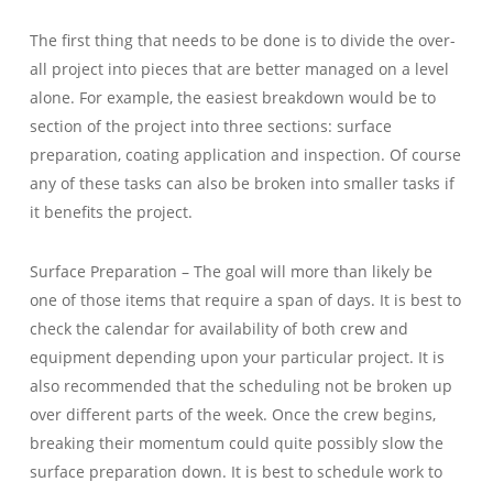
The first thing that needs to be done is to divide the over-
all project into pieces that are better managed on a level
alone. For example, the easiest breakdown would be to
section of the project into three sections: surface
preparation, coating application and inspection. Of course
any of these tasks can also be broken into smaller tasks if
it benefits the project.
Surface Preparation – The goal will more than likely be
one of those items that require a span of days. It is best to
check the calendar for availability of both crew and
equipment depending upon your particular project. It is
also recommended that the scheduling not be broken up
over different parts of the week. Once the crew begins,
breaking their momentum could quite possibly slow the
surface preparation down. It is best to schedule work to