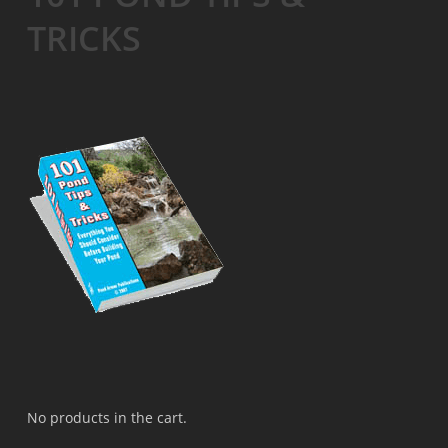
TRICKS
No products in the cart.