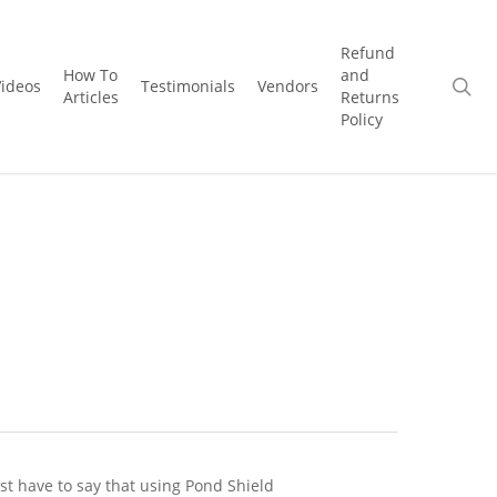
Refund
How To
and
se
Videos
Testimonials
Vendors
Articles
Returns
Policy
ust have to say that using Pond Shield