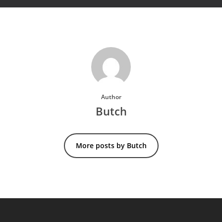
Author
Butch
More posts by Butch