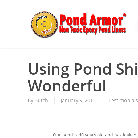
Skip
to
main
content
Using Pond Sh
Wonderful
By
Butch
January 9, 2012
Testimonials
Our pond is 40 years old and has leaked fo