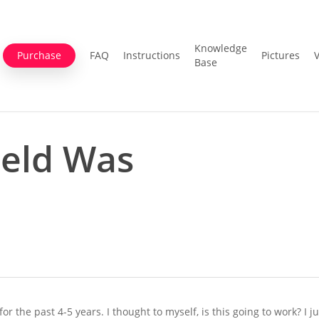
Knowledge
Purchase
FAQ
Instructions
Pictures
Base
ield Was
r the past 4-5 years. I thought to myself, is this going to work? I j