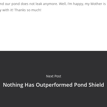
and our pond does not leak anymore. Well, I’m happy, my Mother is 
y with it! Thanks so much!
Next Post
Nothing Has Outperformed Pond Shield