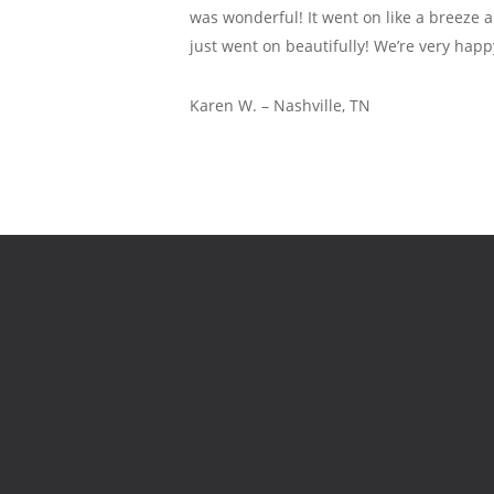
was wonderful! It went on like a breeze 
just went on beautifully! We’re very happ
Karen W. – Nashville, TN