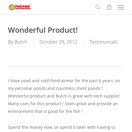
Menu
Skip
to
search
main
content
Wonderful Product!
By
Butch
October 29, 2012
Testimonials
I have used and sold Pond Armor for the past 6 years, on
my personal ponds and countless client ponds !
Wonderful product and Butch is great with tech support.
Many uses for this product ! Seals great and provide an
environment that is good for the fish !
Spend the money now, or spend it later with having to