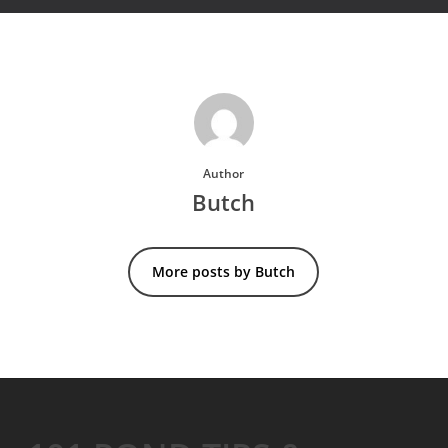
Author
Butch
More posts by Butch