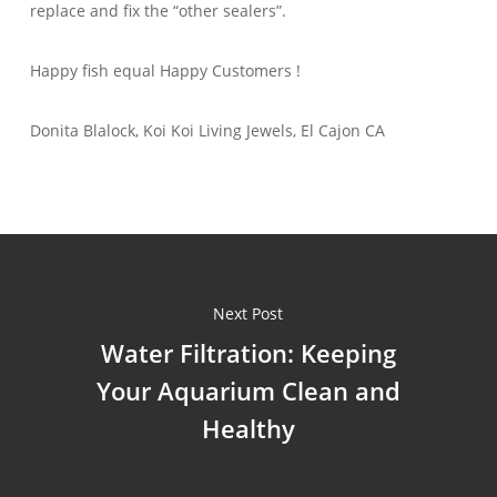
replace and fix the “other sealers”.
Happy fish equal Happy Customers !
Donita Blalock, Koi Koi Living Jewels, El Cajon CA
Next Post
Water Filtration: Keeping
Your Aquarium Clean and
Healthy