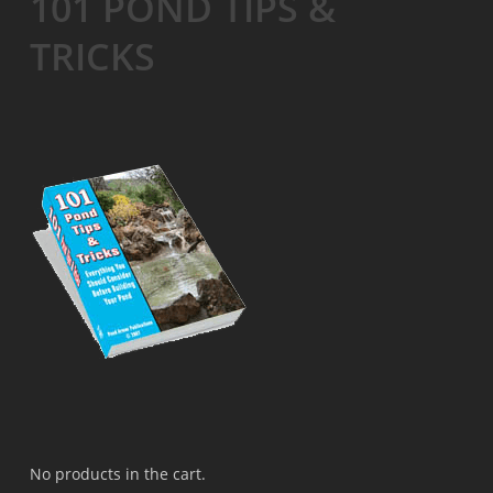
101 POND TIPS &
TRICKS
No products in the cart.