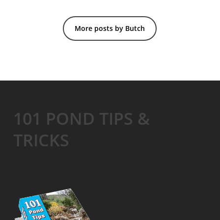
More posts by Butch
101 POND TIPS &
TRICKS