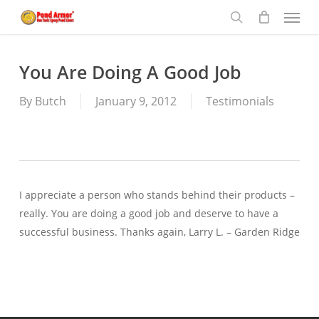
Menu
Skip
to
search
main
content
You Are Doing A Good Job
By
Butch
January 9, 2012
Testimonials
I appreciate a person who stands behind their products –
really. You are doing a good job and deserve to have a
successful business. Thanks again, Larry L. – Garden Ridge
—-