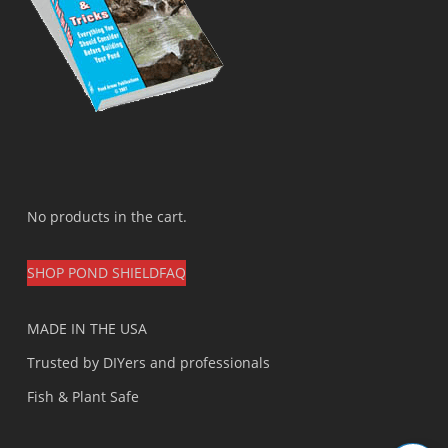
No products in the cart.
SHOP POND SHIELD
FAQ
MADE IN THE USA
Trusted by DIYers and professionals
Fish & Plant Safe