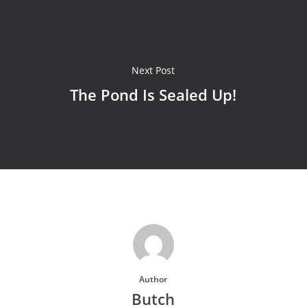
Next Post
The Pond Is Sealed Up!
Author
Butch