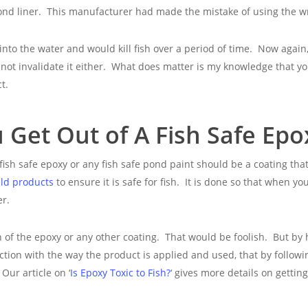
nd liner. This manufacturer had made the mistake of using the wro
 into the water and would kill fish over a period of time. Now again,
annot invalidate it either. What does matter is my knowledge that
t.
Get Out of A Fish Safe Epo
 fish safe epoxy or any fish safe pond paint should be a coating that 
ld products
to ensure it is safe for fish. It is done so that when y
er.
on of the epoxy or any other coating. That would be foolish. But by
nction with the way the product is applied and used, that by follow
Our article on ‘
Is Epoxy Toxic to Fish?
‘ gives more details on getti