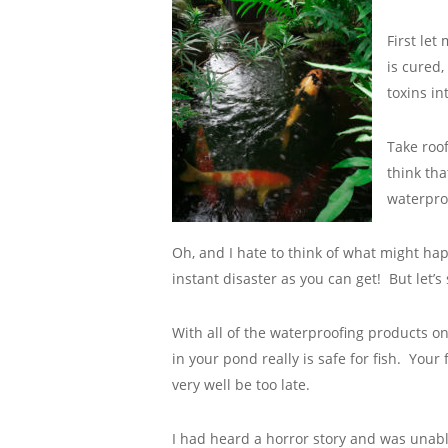
First let
is cured,
toxins in
Take roof
think tha
waterproo
Oh, and I hate to think of what might hap
instant disaster as you can get! But let’s
With all of the waterproofing products 
in your pond really is safe for fish. Your 
very well be too late.
I had heard a horror story and was unable 