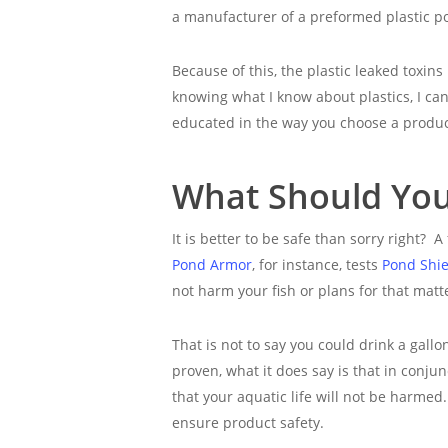
a manufacturer of a preformed plastic po
Because of this, the plastic leaked toxins
knowing what I know about plastics, I c
educated in the way you choose a produc
What Should You 
It is better to be safe than sorry right? A
Pond Armor
, for instance, tests
Pond Shie
not harm your fish or plans for that matt
That is not to say you could drink a gall
proven, what it does say is that in conju
that your aquatic life will not be harmed. 
ensure product safety.