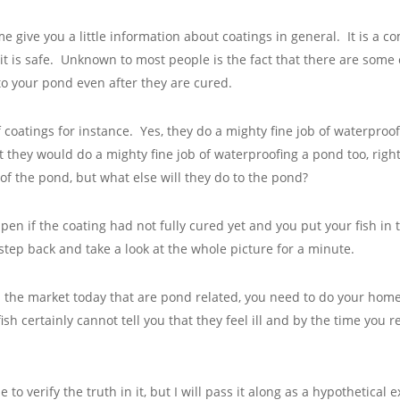
 me give you a little information about coatings in general. It is 
 it is safe. Unknown to most people is the fact that there are some
to your pond even after they are cured.
 coatings for instance. Yes, they do a mighty fine job of waterproo
t they would do a mighty fine job of waterproofing a pond too, right
f the pond, but what else will they do to the pond?
pen if the coating had not fully cured yet and you put your fish in
 step back and take a look at the whole picture for a minute.
on the market today that are pond related, you need to do your ho
fish certainly cannot tell you that they feel ill and by the time you 
to verify the truth in it, but I will pass it along as a hypothetica