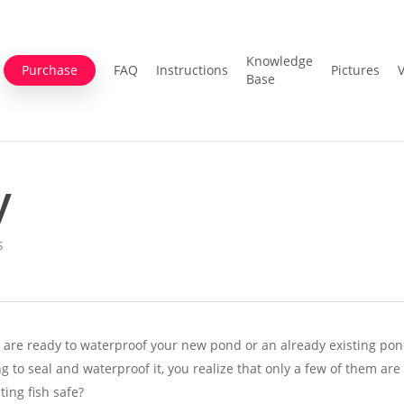
Knowledge
Purchase
FAQ
Instructions
Pictures
Base
y
s
 are ready to waterproof your new pond or an already existing pon
 to seal and waterproof it, you realize that only a few of them are
ating fish safe?