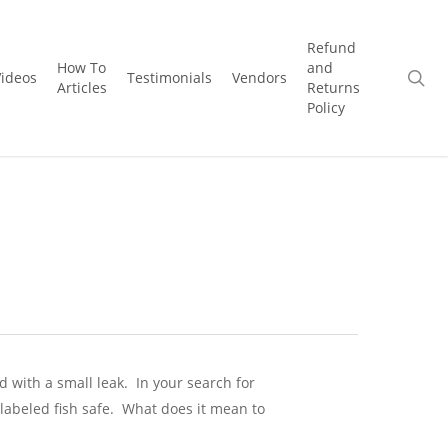
Refund
How To
and
se
Videos
Testimonials
Vendors
Articles
Returns
Policy
d with a small leak.
In your search for
 labeled fish safe. What does it mean to