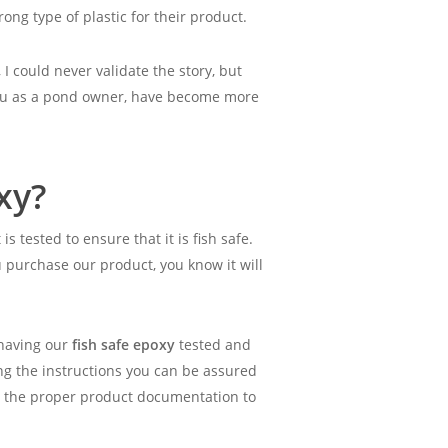
ng type of plastic for their product.
 I could never validate the story, but
 you as a pond owner, have become more
xy?
is tested to ensure that it is fish safe.
ou purchase our product, you know it will
 having our
fish safe epoxy
tested and
ing the instructions you can be assured
ng the proper product documentation to