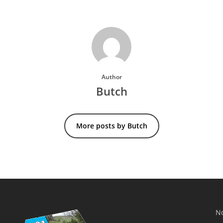
Author
Butch
More posts by Butch
No