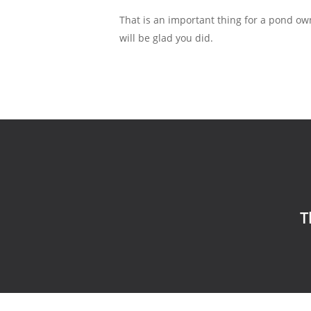
That is an important thing for a pond ow
will be glad you did.
T