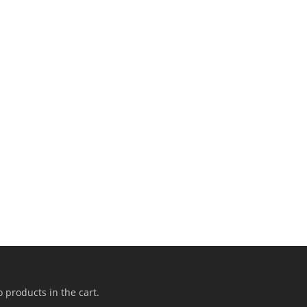
 products in the cart.