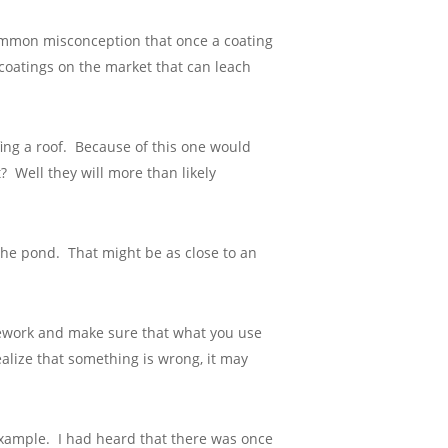
a common misconception that once a coating
 coatings on the market that can leach
fing a roof. Because of this one would
? Well they will more than likely
 the pond. That might be as close to an
mework and make sure that what you use
realize that something is wrong, it may
l example. I had heard that there was once