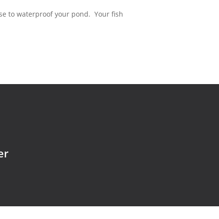
use to waterproof your pond. Your fish
er