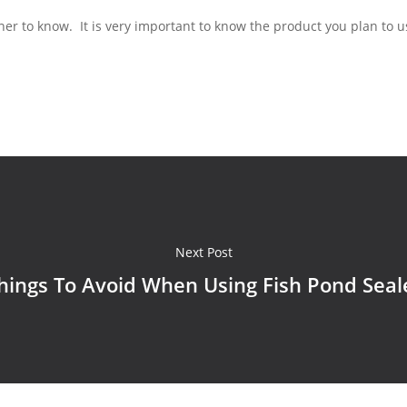
ner to know. It is very important to know the product you plan to 
Next Post
hings To Avoid When Using Fish Pond Seal