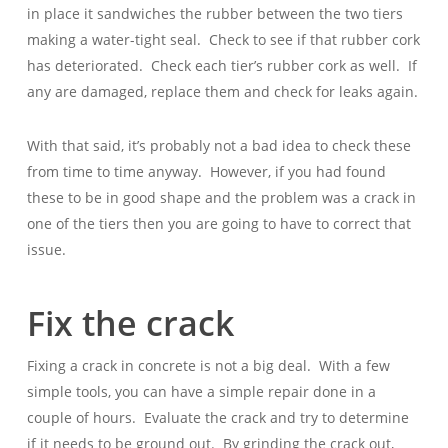
in place it sandwiches the rubber between the two tiers
making a water-tight seal. Check to see if that rubber cork
has deteriorated. Check each tier’s rubber cork as well. If
any are damaged, replace them and check for leaks again.
With that said, it’s probably not a bad idea to check these
from time to time anyway. However, if you had found
these to be in good shape and the problem was a crack in
one of the tiers then you are going to have to correct that
issue.
Fix the crack
Fixing a crack in concrete is not a big deal. With a few
simple tools, you can have a simple repair done in a
couple of hours. Evaluate the crack and try to determine
if it needs to be ground out. By grinding the crack out,