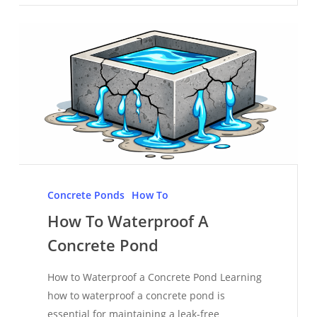
How
To
Concrete Ponds
How To
Waterproof
How To Waterproof A
A
Concrete Pond
Concrete
Pond
How to Waterproof a Concrete Pond Learning
how to waterproof a concrete pond is
essential for maintaining a leak-free