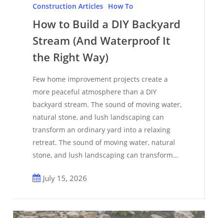
to
Construction Articles
How To
Build
How to Build a DIY Backyard
a
Stream (And Waterproof It
DIY
Backyard
the Right Way)
Stream
Few home improvement projects create a
(And
more peaceful atmosphere than a DIY
Waterproof
backyard stream. The sound of moving water,
It
natural stone, and lush landscaping can
the
transform an ordinary yard into a relaxing
Right
retreat. The sound of moving water, natural
Way)
stone, and lush landscaping can transform…
July 15, 2026