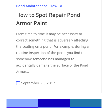
to
Pond Maintenance
How To
Spot
How to Spot Repair Pond
Repair
Armor Paint
Pond
Armor
From time to time it may be necessary to
Paint
correct something that is adversely affecting
the coating on a pond. For example, during a
routine inspection of the pond, you find that
somehow someone has managed to
accidentally damage the surface of the Pond
Armor…
September 25, 2012