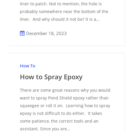
liner to patch. Not to mention, the hole is
probably somewhere near the bottom of the
liner. And why should it not be? It is a…
December 18, 2023
How
to
How To
Spray
How to Spray Epoxy
Epoxy
There are some great reasons why you would
want to spray Pond Shield epoxy rather than
squeegee or roll it on. Learning how to spray
epoxy is not difficult to do either. It takes
some patience, the correct tools and an
assistant. Since you are…