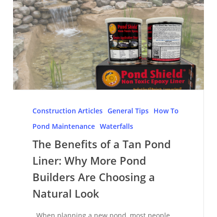
The
Benefits
Construction Articles
General Tips
How To
of
Pond Maintenance
Waterfalls
a
The Benefits of a Tan Pond
Tan
Liner: Why More Pond
Pond
Liner:
Builders Are Choosing a
Why
Natural Look
More
Pond
When planning a new pond, most people