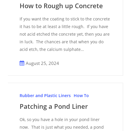
Rough
How to Rough up Concrete
up
Concrete
If you want the coating to stick to the concrete
it has to be at least a little rough. If you have
not acid etched the concrete yet, then you are
in luck. The chances are that when you do
acid etch, the calcium sulphate…
August 25, 2024
Patching
a
Rubber and Plastic Liners
How To
Pond
Patching a Pond Liner
Liner
Ok, so you have a hole in your pond liner
now. That is just what you needed, a pond