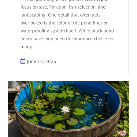
Builders
focus on size, filtration, fish selection, and
Are
landscaping. One detail that often gets
Choosing
overlooked is the color of the pond liner or
a
waterproofing system itself. While black pond
Natural
liners have long been the standard choice for
Look
many…
June 17, 2026