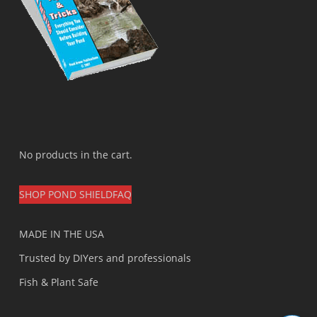
No products in the cart.
SHOP POND SHIELD
FAQ
MADE IN THE USA
Trusted by DIYers and professionals
Fish & Plant Safe