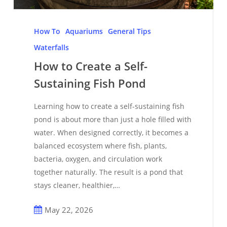
How
to
How To
Aquariums
General Tips
Create
Waterfalls
a
How to Create a Self-
Self-
Sustaining Fish Pond
Sustaining
Fish
Learning how to create a self-sustaining fish
Pond
pond is about more than just a hole filled with
water. When designed correctly, it becomes a
balanced ecosystem where fish, plants,
bacteria, oxygen, and circulation work
together naturally. The result is a pond that
stays cleaner, healthier,…
May 22, 2026