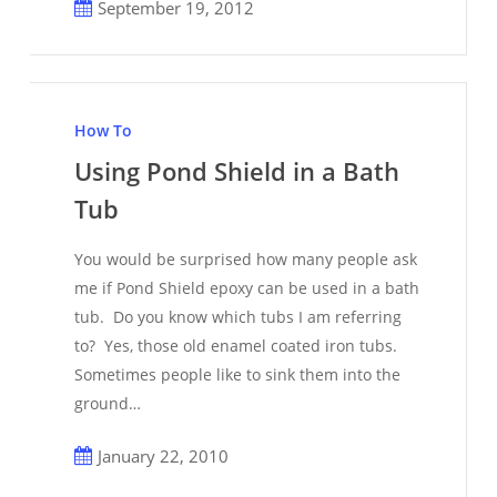
September 19, 2012
Using
Pond
How To
Shield
Using Pond Shield in a Bath
in
Tub
a
Bath
You would be surprised how many people ask
Tub
me if Pond Shield epoxy can be used in a bath
tub. Do you know which tubs I am referring
to? Yes, those old enamel coated iron tubs.
Sometimes people like to sink them into the
ground…
January 22, 2010