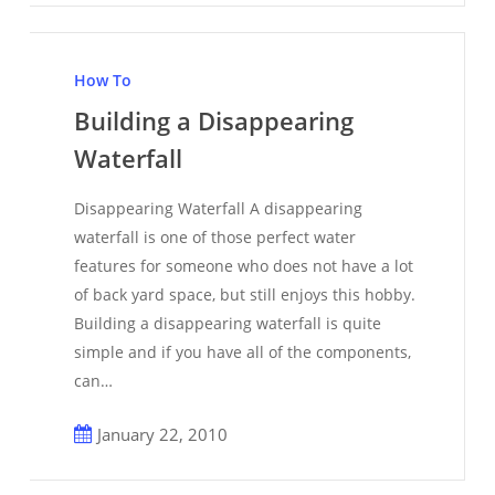
Building
a
How To
Disappearing
Building a Disappearing
Waterfall
Waterfall
Disappearing Waterfall A disappearing
waterfall is one of those perfect water
features for someone who does not have a lot
of back yard space, but still enjoys this hobby.
Building a disappearing waterfall is quite
simple and if you have all of the components,
can…
January 22, 2010