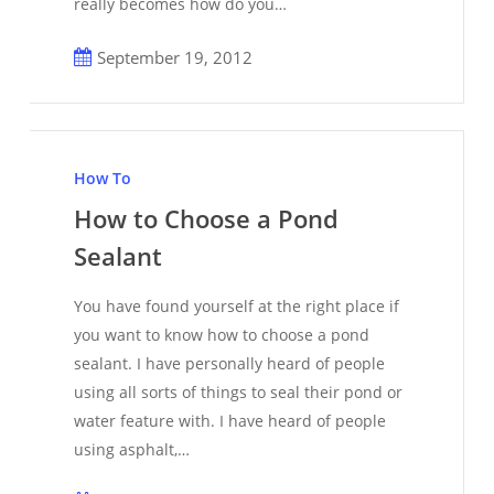
really becomes how do you…
September 19, 2012
How
to
How To
Choose
How to Choose a Pond
a
Sealant
Pond
Sealant
You have found yourself at the right place if
you want to know how to choose a pond
sealant. I have personally heard of people
using all sorts of things to seal their pond or
water feature with. I have heard of people
using asphalt,…