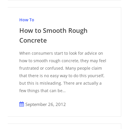
How
to
How To
Smooth
How to Smooth Rough
Rough
Concrete
Concrete
When consumers start to look for advice on
how to smooth rough concrete, they may feel
frustrated or confused. Many people claim
that there is no easy way to do this yourself,
but this is misleading. There are actually a
few things that can be…
September 26, 2012
How