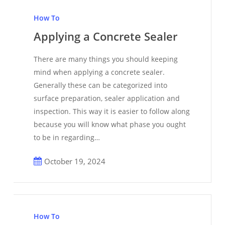
Applying
a
How To
Concrete
Applying a Concrete Sealer
Sealer
There are many things you should keeping
mind when applying a concrete sealer.
Generally these can be categorized into
surface preparation, sealer application and
inspection. This way it is easier to follow along
because you will know what phase you ought
to be in regarding…
October 19, 2024
How
to
How To