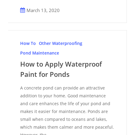
March 13, 2020
How
to
How To
Other Waterproofing
Apply
Pond Maintenance
Waterproof
How to Apply Waterproof
Paint
Paint for Ponds
for
Ponds
A concrete pond can provide an attractive
addition to your home. Good maintenance
and care enhances the life of your pond and
makes it easier for maintenance. Ponds are
small when compared to oceans and lakes,
which makes them calmer and more peaceful.
However, the…