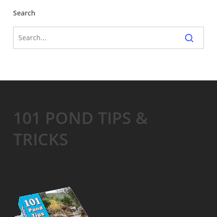
Search
101 POND TIPS &
TRICKS