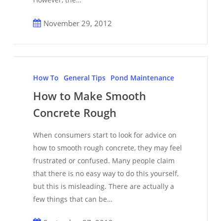
November 29, 2012
How
to
How To
General Tips
Pond Maintenance
Make
How to Make Smooth
Smooth
Concrete Rough
Concrete
Rough
When consumers start to look for advice on
how to smooth rough concrete, they may feel
frustrated or confused. Many people claim
that there is no easy way to do this yourself,
but this is misleading. There are actually a
few things that can be…