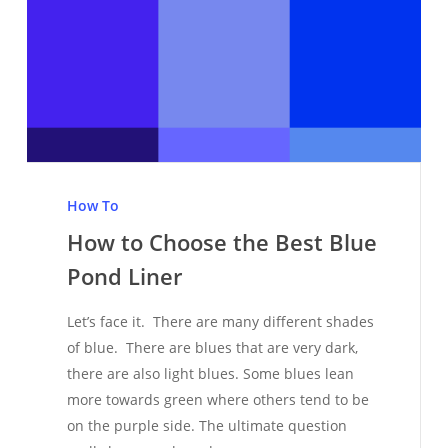
How
to
How To
Choose
How to Choose the Best Blue
the
Pond Liner
Best
Blue
Let’s face it. There are many different shades
Pond
of blue. There are blues that are very dark,
Liner
there are also light blues. Some blues lean
more towards green where others tend to be
on the purple side. The ultimate question