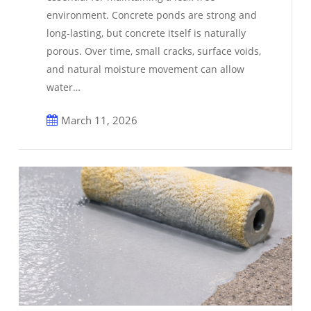
environment. Concrete ponds are strong and
long-lasting, but concrete itself is naturally
porous. Over time, small cracks, surface voids,
and natural moisture movement can allow
water…
March 11, 2026