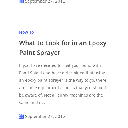
September 27, 2012
What
to
How To
Look
What to Look for in an Epoxy
for
Paint Sprayer
in
an
If you have decided to coat your pond with
Epoxy
Pond Shield and have determined that using
Paint
an epoxy paint sprayer is the way to go, there
Sprayer
are some equipment aspects that you should
be aware of. Not all spray machines are the
same and if…
September 27, 2012