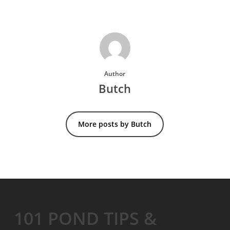
Author
Butch
More posts by Butch
101 POND TIPS &