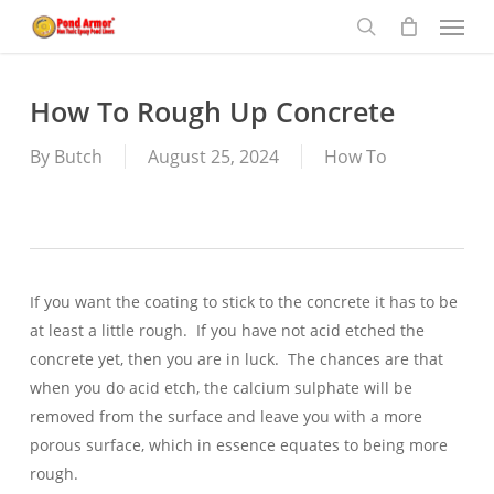
Menu
Skip
to
search
main
content
How To Rough Up Concrete
By
Butch
August 25, 2024
How To
If you want the coating to stick to the concrete it has to be
at least a little rough. If you have not acid etched the
concrete yet, then you are in luck. The chances are that
when you do acid etch, the calcium sulphate will be
removed from the surface and leave you with a more
porous surface, which in essence equates to being more
rough.