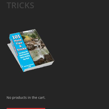
TRICKS
No products in the cart.