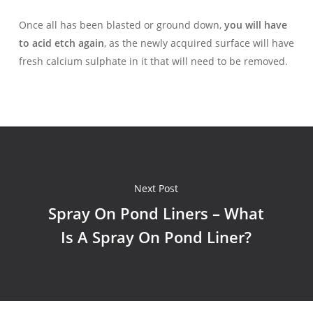
Once all has been blasted or ground down,
you will have
to acid etch again
, as the newly acquired surface will have
fresh calcium sulphate in it that will need to be removed.
Next Post
Spray On Pond Liners – What
Is A Spray On Pond Liner?