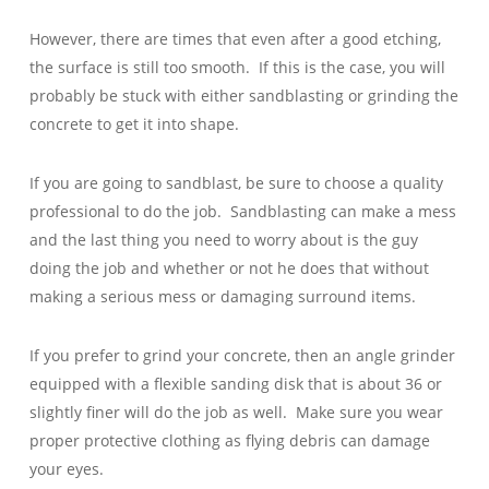
However, there are times that even after a good etching,
the surface is still too smooth. If this is the case, you will
probably be stuck with either sandblasting or grinding the
concrete to get it into shape.
If you are going to sandblast, be sure to choose a quality
professional to do the job. Sandblasting can make a mess
and the last thing you need to worry about is the guy
doing the job and whether or not he does that without
making a serious mess or damaging surround items.
If you prefer to grind your concrete, then an angle grinder
equipped with a flexible sanding disk that is about 36 or
slightly finer will do the job as well. Make sure you wear
proper protective clothing as flying debris can damage
your eyes.